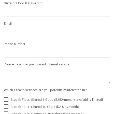
Suite or Floor # at Building
Email
Phone number
Please describe your current Internet service
Which Stealth services are you potentially interested in?
Stealth Fiber: Shared 1 Gbps ($250/month) [availablity limited]
Stealth Fiber: Shared 10 Gbps ($2,500/month)
Stealth Fiber: Dedicated 100 Mbps ($500/month)