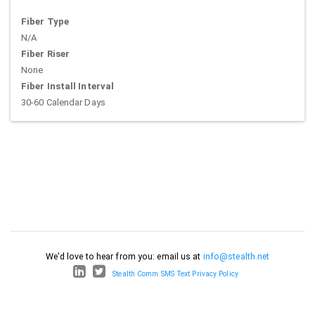
Fiber Type
N/A
Fiber Riser
None
Fiber Install Interval
30-60 Calendar Days
We'd love to hear from you: email us at
info@stealth.net
Stealth Comm SMS Text Privacy Policy