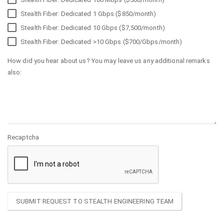
Stealth Fiber: Dedicated 1 Gbps ($850/month)
Stealth Fiber: Dedicated 10 Gbps ($7,500/month)
Stealth Fiber: Dedicated >10 Gbps ($700/Gbps/month)
How did you hear about us? You may leave us any additional remarks
also:
Recaptcha
SUBMIT REQUEST TO STEALTH ENGINEERING TEAM