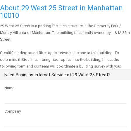
About 29 West 25 Street in Manhattan
10010
29 West 25 Street
is a parking facilities structure in the Gramercy Park /
Murray Hill area of
Manhattan
. The building is currently owned by L & M 25th
Street.
Stealth's underground fiber-optic network is close to this building. To
determine if Stealth can bring fiber-optics into the building, fill out the
following form and our team will coordinate a building survey with you:
Need Business Internet Service at 29 West 25 Street?
Name
Company