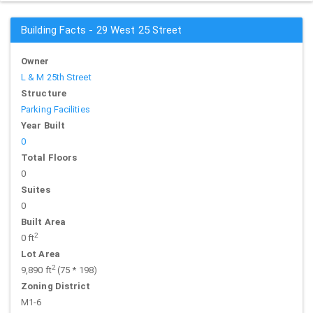
Building Facts - 29 West 25 Street
Owner
L & M 25th Street
Structure
Parking Facilities
Year Built
0
Total Floors
0
Suites
0
Built Area
2
0 ft
Lot Area
2
9,890 ft
(75 * 198)
Zoning District
M1-6