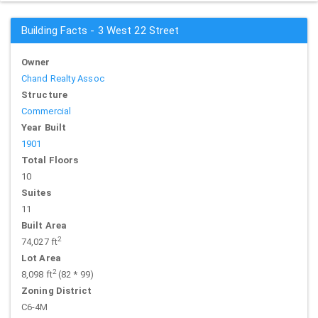
Building Facts - 3 West 22 Street
Owner
Chand Realty Assoc
Structure
Commercial
Year Built
1901
Total Floors
10
Suites
11
Built Area
2
74,027 ft
Lot Area
2
8,098 ft
(82 * 99)
Zoning District
C6-4M