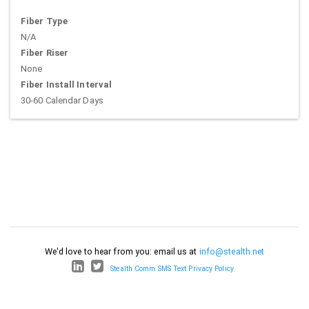
Fiber Type
N/A
Fiber Riser
None
Fiber Install Interval
30-60 Calendar Days
We'd love to hear from you: email us at
info@stealth.net
Stealth Comm SMS Text Privacy Policy