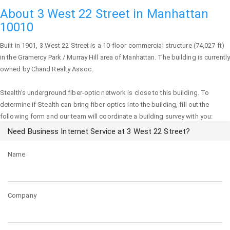
About 3 West 22 Street in Manhattan
10010
Built in 1901,
3 West 22 Street
is a 10-floor commercial structure (74,027 ft)
in the Gramercy Park / Murray Hill area of
Manhattan
. The building is currently
owned by Chand Realty Assoc.
Stealth's underground fiber-optic network is close to this building. To
determine if Stealth can bring fiber-optics into the building, fill out the
following form and our team will coordinate a building survey with you:
Need Business Internet Service at 3 West 22 Street?
Name
Company