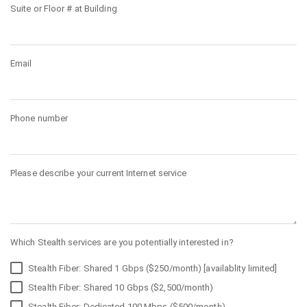
Suite or Floor # at Building
Email
Phone number
Please describe your current Internet service
Which Stealth services are you potentially interested in?
Stealth Fiber: Shared 1 Gbps ($250/month) [availablity limited]
Stealth Fiber: Shared 10 Gbps ($2,500/month)
Stealth Fiber: Dedicated 100 Mbps ($500/month)