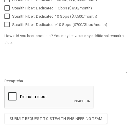
Stealth Fiber: Dedicated 1 Gbps ($850/month)
Stealth Fiber: Dedicated 10 Gbps ($7,500/month)
Stealth Fiber: Dedicated >10 Gbps ($700/Gbps/month)
How did you hear about us? You may leave us any additional remarks
also:
Recaptcha
SUBMIT REQUEST TO STEALTH ENGINEERING TEAM