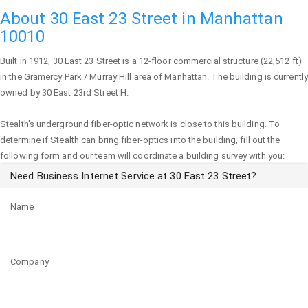
About 30 East 23 Street in Manhattan
10010
Built in 1912,
30 East 23 Street
is a 12-floor commercial structure (22,512 ft)
in the Gramercy Park / Murray Hill area of
Manhattan
. The building is currently
owned by 30 East 23rd Street H.
Stealth's underground fiber-optic network is close to this building. To
determine if Stealth can bring fiber-optics into the building, fill out the
following form and our team will coordinate a building survey with you:
Need Business Internet Service at 30 East 23 Street?
Name
Company