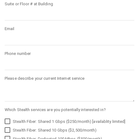
Suite or Floor # at Building
Email
Phone number
Please describe your current Internet service
Which Stealth services are you potentially interested in?
Stealth Fiber: Shared 1 Gbps ($250/month) [availablity limited]
Stealth Fiber: Shared 10 Gbps ($2,500/month)
Stealth Fiber: Dedicated 100 Mbps ($500/month)