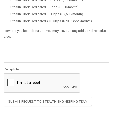
Stealth Fiber: Dedicated 1 Gbps ($850/month)
Stealth Fiber: Dedicated 10 Gbps ($7,500/month)
Stealth Fiber: Dedicated >10 Gbps ($700/Gbps/month)
How did you hear about us? You may leave us any additional remarks
also:
Recaptcha
SUBMIT REQUEST TO STEALTH ENGINEERING TEAM