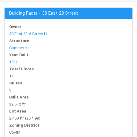
Building Facts - 30 East 23 Street
Owner
30 East 23rd Street H
Structure
Commercial
Year Built
1912
Total Floors
12
Suites
9
Built Area
2
22,512 ft
Lot Area
2
2,450 ft
(25 * 99)
Zoning District
C6-4M