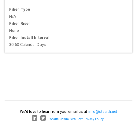
Fiber Type
N/A
Fiber Riser
None
Fiber Install Interval
30-60 Calendar Days
We'd love to hear from you: email us at
info@stealth.net
Stealth Comm SMS Text Privacy Policy