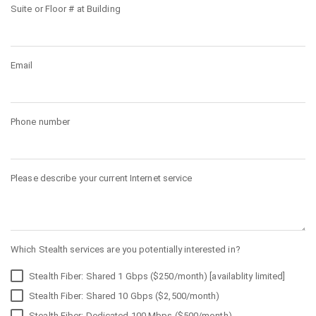
Suite or Floor # at Building
Email
Phone number
Please describe your current Internet service
Which Stealth services are you potentially interested in?
Stealth Fiber: Shared 1 Gbps ($250/month) [availablity limited]
Stealth Fiber: Shared 10 Gbps ($2,500/month)
Stealth Fiber: Dedicated 100 Mbps ($500/month)