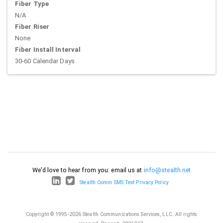
Fiber Type
N/A
Fiber Riser
None
Fiber Install Interval
30-60 Calendar Days
We'd love to hear from you: email us at
info@stealth.net
Stealth Comm SMS Text Privacy Policy
Copyright © 1995-2026 Stealth Communications Services, LLC. All rights