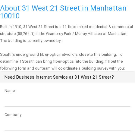
About 31 West 21 Street in Manhattan
10010
Built in 1910,
31 West 21 Street
is a 11-floor mixed residential & commercial
structure (55,764 ft) in the Gramercy Park / Murray Hill area of
Manhattan
.
The building is currently owned by .
Stealth's underground fiber-optic network is close to this building. To
determine if Stealth can bring fiber-optics into the building, fill out the
following form and our team will coordinate a building survey with you:
Need Business Internet Service at 31 West 21 Street?
Name
Company