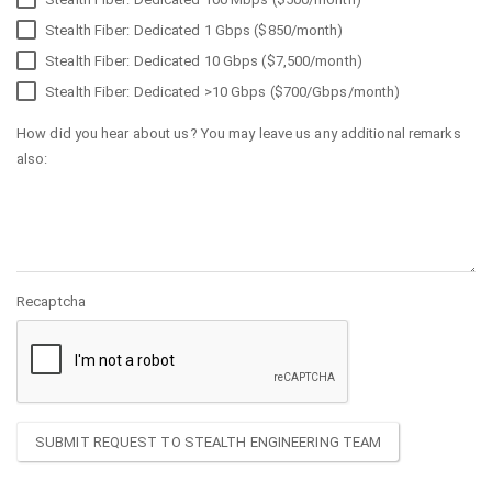
Stealth Fiber: Dedicated 1 Gbps ($850/month)
Stealth Fiber: Dedicated 10 Gbps ($7,500/month)
Stealth Fiber: Dedicated >10 Gbps ($700/Gbps/month)
How did you hear about us? You may leave us any additional remarks
also:
Recaptcha
SUBMIT REQUEST TO STEALTH ENGINEERING TEAM