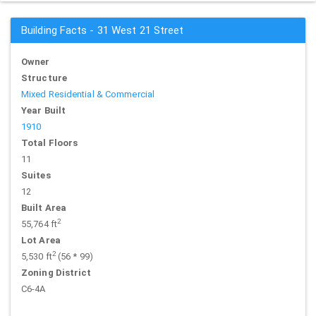
Building Facts - 31 West 21 Street
Owner
Structure
Mixed Residential & Commercial
Year Built
1910
Total Floors
11
Suites
12
Built Area
2
55,764 ft
Lot Area
2
5,530 ft
(56 * 99)
Zoning District
C6-4A