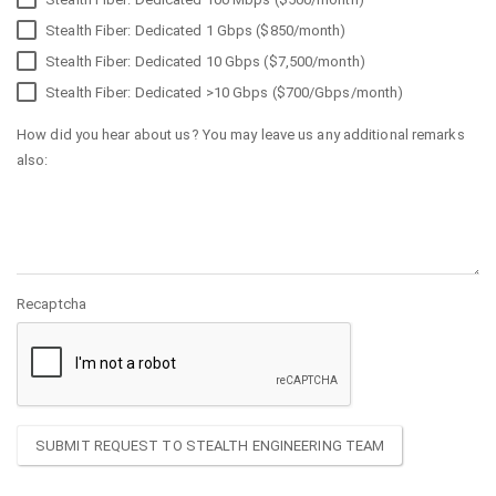
Stealth Fiber: Dedicated 1 Gbps ($850/month)
Stealth Fiber: Dedicated 10 Gbps ($7,500/month)
Stealth Fiber: Dedicated >10 Gbps ($700/Gbps/month)
How did you hear about us? You may leave us any additional remarks
also:
Recaptcha
SUBMIT REQUEST TO STEALTH ENGINEERING TEAM