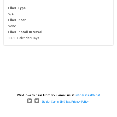
Fiber Type
N/A
Fiber Riser
None
Fiber Install Interval
30-60 Calendar Days
We'd love to hear from you: email us at
info@stealth.net
Stealth Comm SMS Text Privacy Policy