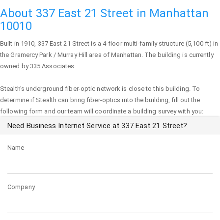
About 337 East 21 Street in Manhattan
10010
Built in 1910,
337 East 21 Street
is a 4-floor multi-family structure (5,100 ft) in
the Gramercy Park / Murray Hill area of
Manhattan
. The building is currently
owned by 335 Associates.
Stealth's underground fiber-optic network is close to this building. To
determine if Stealth can bring fiber-optics into the building, fill out the
following form and our team will coordinate a building survey with you:
Need Business Internet Service at 337 East 21 Street?
Name
Company