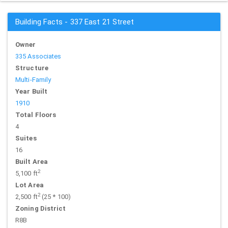
Building Facts - 337 East 21 Street
Owner
335 Associates
Structure
Multi-Family
Year Built
1910
Total Floors
4
Suites
16
Built Area
2
5,100 ft
Lot Area
2
2,500 ft
(25 * 100)
Zoning District
R8B