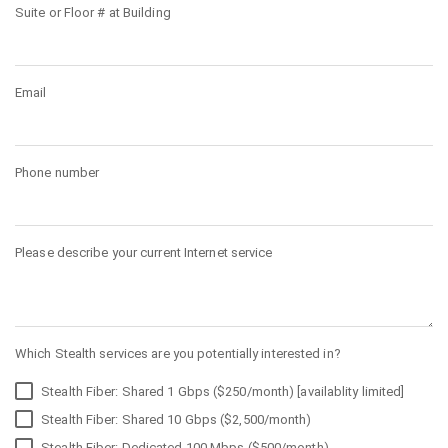
Suite or Floor # at Building
Email
Phone number
Please describe your current Internet service
Which Stealth services are you potentially interested in?
Stealth Fiber: Shared 1 Gbps ($250/month) [availablity limited]
Stealth Fiber: Shared 10 Gbps ($2,500/month)
Stealth Fiber: Dedicated 100 Mbps ($500/month)