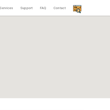
Services
Support
FAQ
Contact