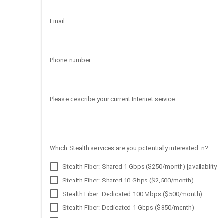
Email
Phone number
Please describe your current Internet service
Which Stealth services are you potentially interested in?
Stealth Fiber: Shared 1 Gbps ($250/month) [availablity 
Stealth Fiber: Shared 10 Gbps ($2,500/month)
Stealth Fiber: Dedicated 100 Mbps ($500/month)
Stealth Fiber: Dedicated 1 Gbps ($850/month)