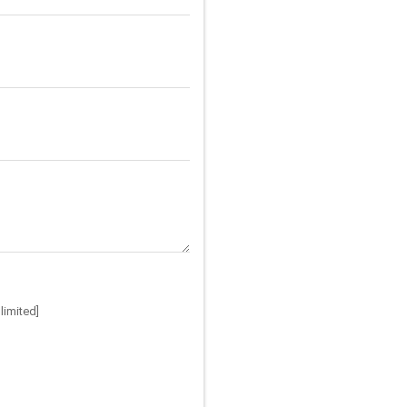
limited]