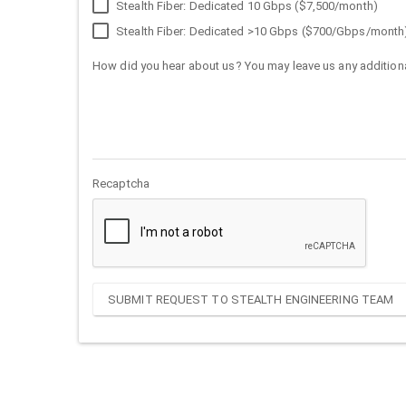
Stealth Fiber: Dedicated 10 Gbps ($7,500/month)
Stealth Fiber: Dedicated >10 Gbps ($700/Gbps/month
How did you hear about us? You may leave us any additiona
Recaptcha
SUBMIT REQUEST TO STEALTH ENGINEERING TEAM