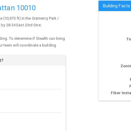
Building Facts
attan 10010
e (10,975 ft) in the Gramercy Park /
 by 28-34 East 23rd Stre.
ding. To determine if Stealth can bring
To
our team will coordinate a building
t?
Zonin
Fiber Insta