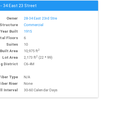
 - 34 East 23 Street
Owner
28-34 East 23rd Stre
Structure
Commercial
Year Built
1915
tal Floors
6
Suites
10
2
Built Area
10,975 ft
2
Lot Area
2,173 ft
(22 * 99)
g District
C6-4M
Fiber Type
N/A
Fiber Riser
None
ll Interval
30-60 Calendar Days