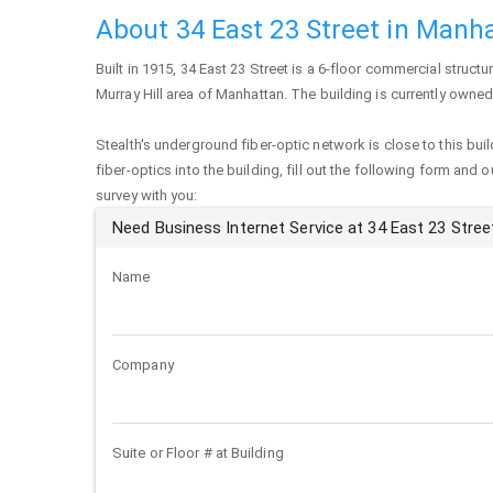
About 34 East 23 Street in Manh
Built in 1915,
34 East 23 Street
is a 6-floor commercial structur
Murray Hill area of
Manhattan
. The building is currently owned
Stealth's underground fiber-optic network is close to this buil
fiber-optics into the building, fill out the following form and 
survey with you:
Need Business Internet Service at 34 East 23 Stree
Name
Company
Suite or Floor # at Building