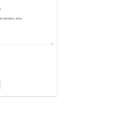
)
l remarks also: