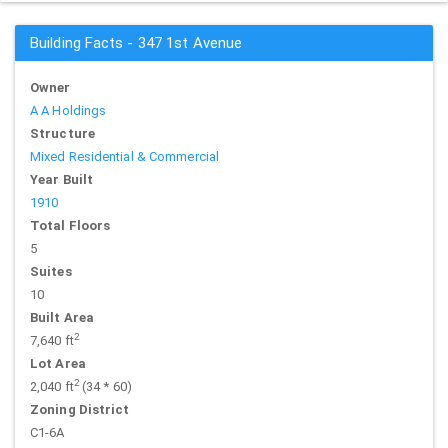
Building Facts - 347 1st Avenue
Owner
A A Holdings
Structure
Mixed Residential & Commercial
Year Built
1910
Total Floors
5
Suites
10
Built Area
2
7,640 ft
Lot Area
2
2,040 ft
(34 * 60)
Zoning District
C1-6A