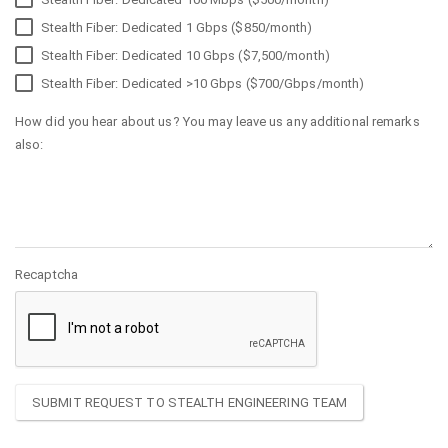
Stealth Fiber: Dedicated 1 Gbps ($850/month)
Stealth Fiber: Dedicated 10 Gbps ($7,500/month)
Stealth Fiber: Dedicated >10 Gbps ($700/Gbps/month)
How did you hear about us? You may leave us any additional remarks
also:
Recaptcha
SUBMIT REQUEST TO STEALTH ENGINEERING TEAM