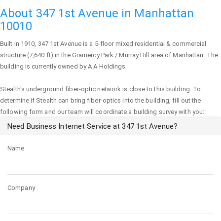
About 347 1st Avenue in Manhattan
10010
Built in 1910,
347 1st Avenue
is a 5-floor mixed residential & commercial
structure (7,640 ft) in the Gramercy Park / Murray Hill area of
Manhattan
. The
building is currently owned by A A Holdings.
Stealth's underground fiber-optic network is close to this building. To
determine if Stealth can bring fiber-optics into the building, fill out the
following form and our team will coordinate a building survey with you:
Need Business Internet Service at 347 1st Avenue?
Name
Company