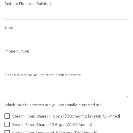
Suite or Floor # at Building
Email
Phone number
Please describe your current Internet service
Which Stealth services are you potentially interested in?
Stealth Fiber: Shared 1 Gbps ($250/month) [availablity limited]
Stealth Fiber: Shared 10 Gbps ($2,500/month)
Stealth Fiber: Dedicated 100 Mbps ($500/month)