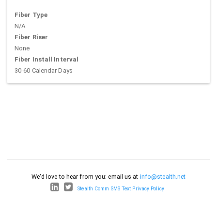
Fiber Type
N/A
Fiber Riser
None
Fiber Install Interval
30-60 Calendar Days
We'd love to hear from you: email us at
info@stealth.net
Stealth Comm SMS Text Privacy Policy