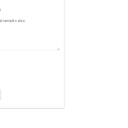
)
l remarks also: