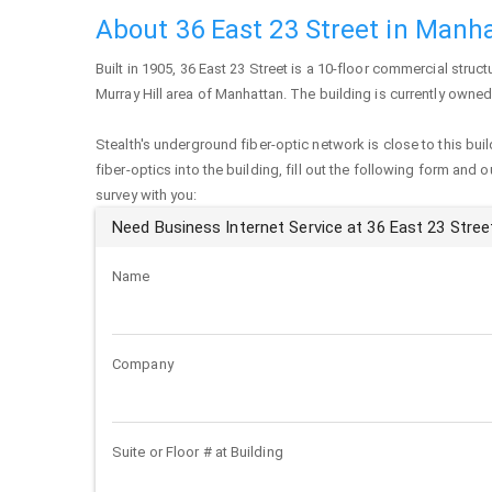
About 36 East 23 Street in Manh
Built in 1905,
36 East 23 Street
is a 10-floor commercial structu
Murray Hill area of
Manhattan
. The building is currently owned
Stealth's underground fiber-optic network is close to this buil
fiber-optics into the building, fill out the following form and 
survey with you:
Need Business Internet Service at 36 East 23 Stree
Name
Company
Suite or Floor # at Building