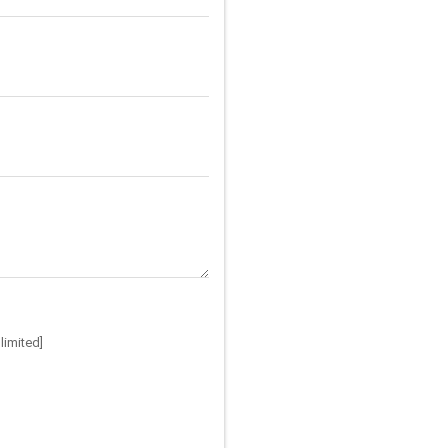
limited]