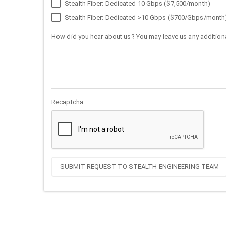
Stealth Fiber: Dedicated 10 Gbps ($7,500/month)
Stealth Fiber: Dedicated >10 Gbps ($700/Gbps/month
How did you hear about us? You may leave us any additiona
Recaptcha
SUBMIT REQUEST TO STEALTH ENGINEERING TEAM