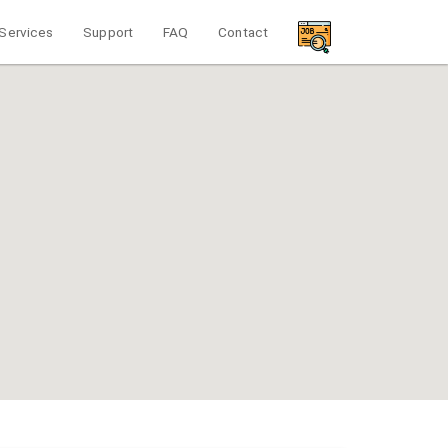
Services
Support
FAQ
Contact