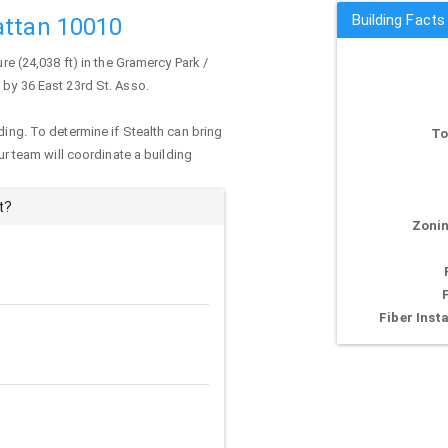
Building Facts
attan 10010
re (24,038 ft) in the Gramercy Park /
 by 36 East 23rd St. Asso.
ding. To determine if Stealth can bring
To
our team will coordinate a building
t?
Zonin
Fiber Insta