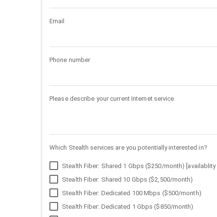
Email
Phone number
Please describe your current Internet service
Which Stealth services are you potentially interested in?
Stealth Fiber: Shared 1 Gbps ($250/month) [availablity 
Stealth Fiber: Shared 10 Gbps ($2,500/month)
Stealth Fiber: Dedicated 100 Mbps ($500/month)
Stealth Fiber: Dedicated 1 Gbps ($850/month)