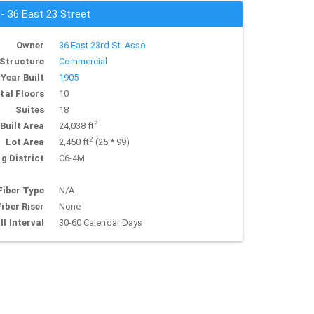
 - 36 East 23 Street
Owner
36 East 23rd St. Asso
Structure
Commercial
Year Built
1905
tal Floors
10
Suites
18
2
Built Area
24,038 ft
2
Lot Area
2,450 ft
(25 * 99)
g District
C6-4M
Fiber Type
N/A
Fiber Riser
None
ll Interval
30-60 Calendar Days