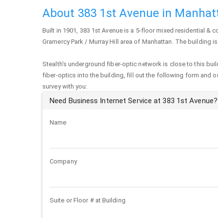
About 383 1st Avenue in Manhat
Built in 1901,
383 1st Avenue
is a 5-floor mixed residential & c
Gramercy Park / Murray Hill area of
Manhattan
. The building i
Stealth's underground fiber-optic network is close to this buil
fiber-optics into the building, fill out the following form and 
survey with you:
Need Business Internet Service at 383 1st Avenue?
Name
Company
Suite or Floor # at Building