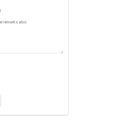
)
l remarks also: