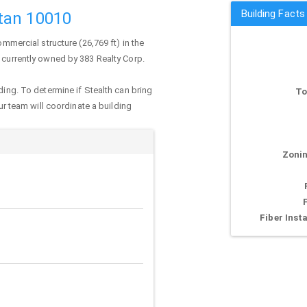
Building Facts
tan 10010
ommercial structure (26,769 ft) in the
s currently owned by 383 Realty Corp.
ding. To determine if Stealth can bring
To
our team will coordinate a building
Zonin
Fiber Insta