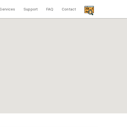
Services
Support
FAQ
Contact