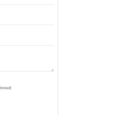
limited]