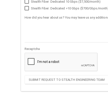
Stealth Fiber: Dedicated 10 Gbps ($7,500/month)
Stealth Fiber: Dedicated >10 Gbps ($700/Gbps/month
How did you hear about us? You may leave us any additiona
Recaptcha
SUBMIT REQUEST TO STEALTH ENGINEERING TEAM