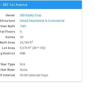
 - 383 1st Avenue
Owner
383 Realty Corp
Structure
Mixed Residential & Commercial
Year Built
1901
tal Floors
5
Suites
39
2
Built Area
26,769 ft
2
Lot Area
9,379 ft
(49 * 150)
g District
R8B
Fiber Type
N/A
Fiber Riser
None
ll Interval
30-60 Calendar Days