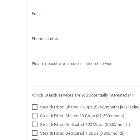
Email
Phone number
Please describe your current Internet service
Which Stealth services are you potentially interested in?
Stealth Fiber: Shared 1 Gbps ($250/month) [availablity 
Stealth Fiber: Shared 10 Gbps ($2,500/month)
Stealth Fiber: Dedicated 100 Mbps ($500/month)
Stealth Fiber: Dedicated 1 Gbps ($850/month)