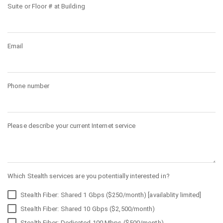
Suite or Floor # at Building
Email
Phone number
Please describe your current Internet service
Which Stealth services are you potentially interested in?
Stealth Fiber: Shared 1 Gbps ($250/month) [availablity limited]
Stealth Fiber: Shared 10 Gbps ($2,500/month)
Stealth Fiber: Dedicated 100 Mbps ($500/month)