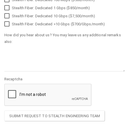
Stealth Fiber: Dedicated 1 Gbps ($850/month)
Stealth Fiber: Dedicated 10 Gbps ($7,500/month)
Stealth Fiber: Dedicated >10 Gbps ($700/Gbps/month)
How did you hear about us? You may leave us any additional remarks
also:
Recaptcha
SUBMIT REQUEST TO STEALTH ENGINEERING TEAM