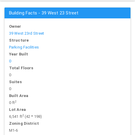
Building Facts - 39 West 23 Street
Owner
39 West 23rd Street
Structure
Parking Facilities
Year Built
0
Total Floors
0
Suites
0
Built Area
2
0 ft
Lot Area
2
6,541 ft
(42 * 198)
Zoning District
M1-6