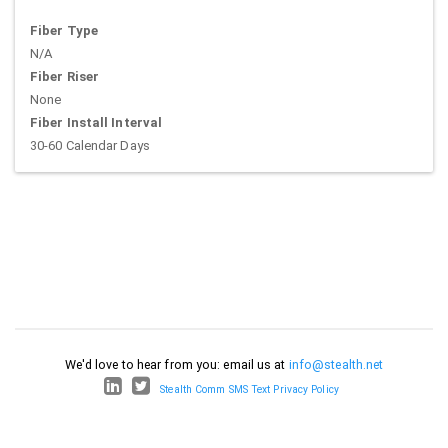
Fiber Type
N/A
Fiber Riser
None
Fiber Install Interval
30-60 Calendar Days
We'd love to hear from you: email us at
info@stealth.net
Stealth Comm SMS Text Privacy Policy