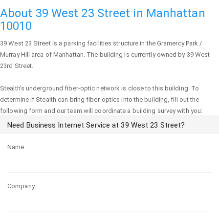
About 39 West 23 Street in Manhattan
10010
39 West 23 Street
is a parking facilities structure in the Gramercy Park /
Murray Hill area of
Manhattan
. The building is currently owned by 39 West
23rd Street.
Stealth's underground fiber-optic network is close to this building. To
determine if Stealth can bring fiber-optics into the building, fill out the
following form and our team will coordinate a building survey with you:
Need Business Internet Service at 39 West 23 Street?
Name
Company