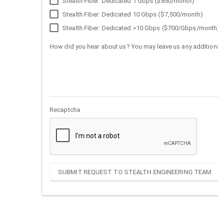
Stealth Fiber: Dedicated 1 Gbps ($850/month)
Stealth Fiber: Dedicated 10 Gbps ($7,500/month)
Stealth Fiber: Dedicated >10 Gbps ($700/Gbps/month
How did you hear about us? You may leave us any additiona
Recaptcha
SUBMIT REQUEST TO STEALTH ENGINEERING TEAM