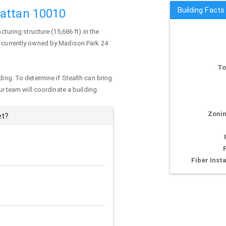
Building Facts
hattan 10010
cturing structure (15,686 ft) in the
is currently owned by Madison Park 24
To
ding. To determine if Stealth can bring
our team will coordinate a building
Zonin
et?
Fiber Insta