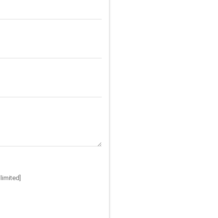
limited]