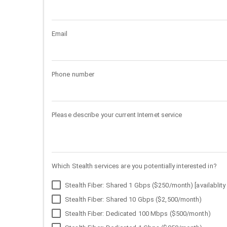
Email
Phone number
Please describe your current Internet service
Which Stealth services are you potentially interested in?
Stealth Fiber: Shared 1 Gbps ($250/month) [availablity 
Stealth Fiber: Shared 10 Gbps ($2,500/month)
Stealth Fiber: Dedicated 100 Mbps ($500/month)