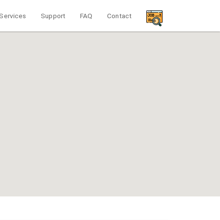
Services
Support
FAQ
Contact