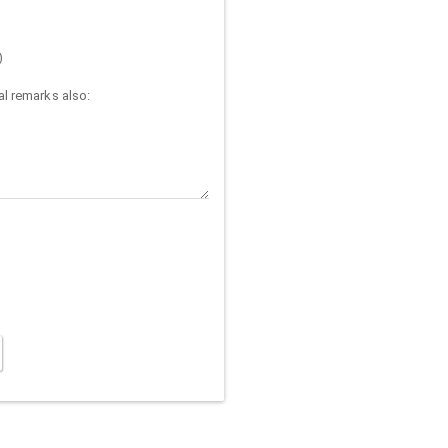
)
l remarks also: