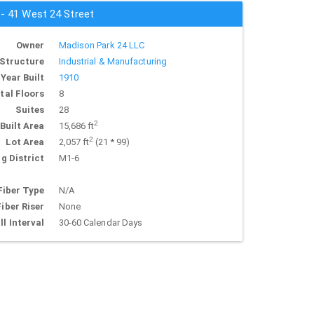
 - 41 West 24 Street
Owner
Madison Park 24 LLC
Structure
Industrial & Manufacturing
Year Built
1910
tal Floors
8
Suites
28
2
Built Area
15,686 ft
2
Lot Area
2,057 ft
(21 * 99)
g District
M1-6
Fiber Type
N/A
Fiber Riser
None
ll Interval
30-60 Calendar Days