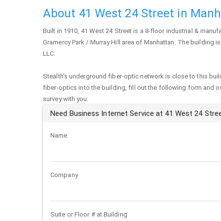
About 41 West 24 Street in Man
Built in 1910,
41 West 24 Street
is a 8-floor industrial & manufa
Gramercy Park / Murray Hill area of
Manhattan
. The building 
LLC.
Stealth's underground fiber-optic network is close to this buil
fiber-optics into the building, fill out the following form and 
survey with you:
Need Business Internet Service at 41 West 24 Stre
Name
Company
Suite or Floor # at Building