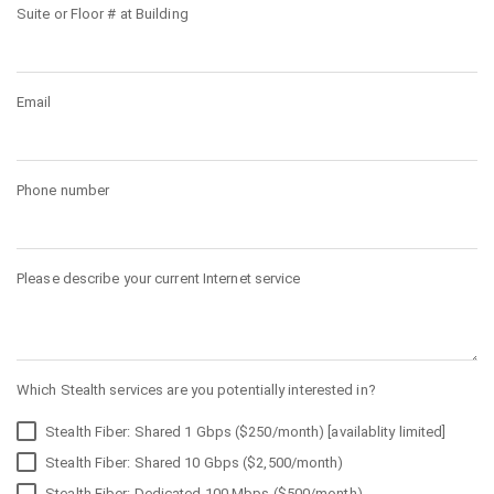
Suite or Floor # at Building
Email
Phone number
Please describe your current Internet service
Which Stealth services are you potentially interested in?
Stealth Fiber: Shared 1 Gbps ($250/month) [availablity limited]
Stealth Fiber: Shared 10 Gbps ($2,500/month)
Stealth Fiber: Dedicated 100 Mbps ($500/month)