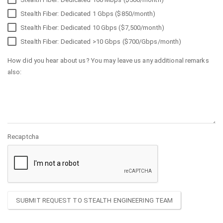
Stealth Fiber: Dedicated 1 Gbps ($850/month)
Stealth Fiber: Dedicated 10 Gbps ($7,500/month)
Stealth Fiber: Dedicated >10 Gbps ($700/Gbps/month)
How did you hear about us? You may leave us any additional remarks
also:
Recaptcha
SUBMIT REQUEST TO STEALTH ENGINEERING TEAM