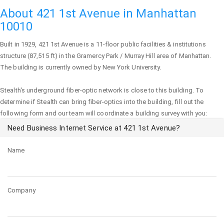
About 421 1st Avenue in Manhattan
10010
Built in 1929,
421 1st Avenue
is a 11-floor public facilities & institutions
structure (87,515 ft) in the Gramercy Park / Murray Hill area of
Manhattan
.
The building is currently owned by New York University.
Stealth's underground fiber-optic network is close to this building. To
determine if Stealth can bring fiber-optics into the building, fill out the
following form and our team will coordinate a building survey with you:
Need Business Internet Service at 421 1st Avenue?
Name
Company