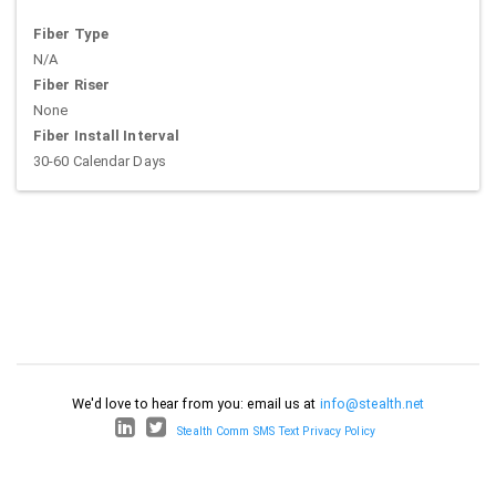
Fiber Type
N/A
Fiber Riser
None
Fiber Install Interval
30-60 Calendar Days
We'd love to hear from you: email us at
info@stealth.net
Stealth Comm SMS Text Privacy Policy