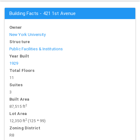
Building Facts - 421 1st Avenue
Owner
New York University
Structure
Public Facilities & Institutions
Year Built
1929
Total Floors
11
Suites
3
Built Area
2
87,515 ft
Lot Area
2
12,350 ft
(125 * 99)
Zoning District
R8