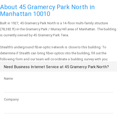
About 45 Gramercy Park North in
Manhattan 10010
Built in 1927,
45 Gramercy Park North
is a 14-floor multi-family structure
(78,382 ft) in the Gramercy Park / Murray Hill area of
Manhattan
. The building
is currently owned by 45 Gramercy Park Tena.
Stealth's underground fiber-optic network is close to this building. To
determine if Stealth can bring fiber-optics into the building, fill out the
following form and our team will coordinate a building survey with you:
Need Business Internet Service at 45 Gramercy Park North?
Name
Company