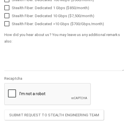
Stealth Fiber: Dedicated 1 Gbps ($850/month)
Stealth Fiber: Dedicated 10 Gbps ($7,500/month)
Stealth Fiber: Dedicated >10 Gbps ($700/Gbps/month)
How did you hear about us? You may leave us any additional remarks
also:
Recaptcha
SUBMIT REQUEST TO STEALTH ENGINEERING TEAM