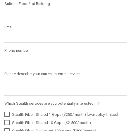
Suite or Floor # at Building
Email
Phone number
Please describe your current Internet service
Which Stealth services are you potentially interested in?
Stealth Fiber: Shared 1 Gbps ($250/month) [availablity limited]
Stealth Fiber: Shared 10 Gbps ($2,500/month)
Stealth Fiber: Dedicated 100 Mbps ($500/month)