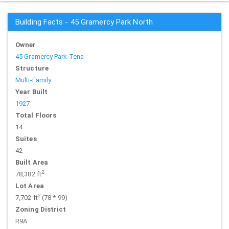
Building Facts - 45 Gramercy Park North
Owner
45 Gramercy Park Tena
Structure
Multi-Family
Year Built
1927
Total Floors
14
Suites
42
Built Area
2
78,382 ft
Lot Area
2
7,702 ft
(78 * 99)
Zoning District
R9A