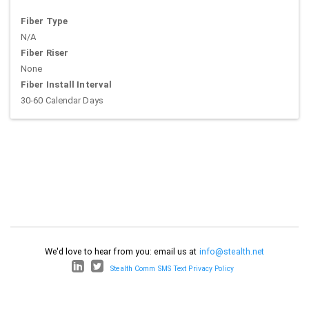
Fiber Type
N/A
Fiber Riser
None
Fiber Install Interval
30-60 Calendar Days
We'd love to hear from you: email us at
info@stealth.net
Stealth Comm SMS Text Privacy Policy