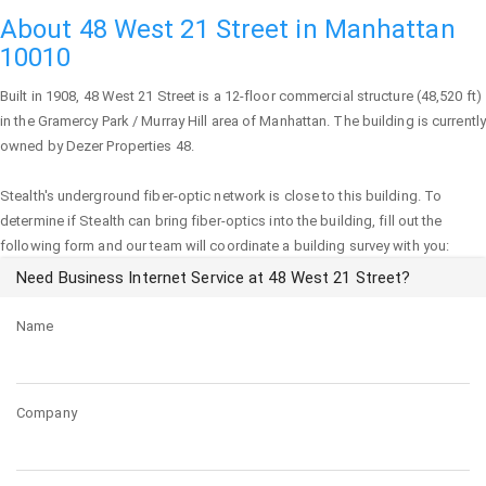
About 48 West 21 Street in Manhattan
10010
Built in 1908,
48 West 21 Street
is a 12-floor commercial structure (48,520 ft)
in the Gramercy Park / Murray Hill area of
Manhattan
. The building is currently
owned by Dezer Properties 48.
Stealth's underground fiber-optic network is close to this building. To
determine if Stealth can bring fiber-optics into the building, fill out the
following form and our team will coordinate a building survey with you:
Need Business Internet Service at 48 West 21 Street?
Name
Company