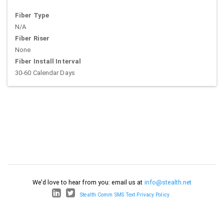
Fiber Type
N/A
Fiber Riser
None
Fiber Install Interval
30-60 Calendar Days
We'd love to hear from you: email us at
info@stealth.net
Stealth Comm SMS Text Privacy Policy