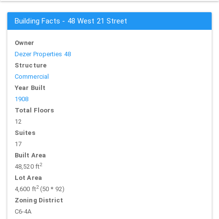
Building Facts - 48 West 21 Street
Owner
Dezer Properties 48
Structure
Commercial
Year Built
1908
Total Floors
12
Suites
17
Built Area
2
48,520 ft
Lot Area
2
4,600 ft
(50 * 92)
Zoning District
C6-4A