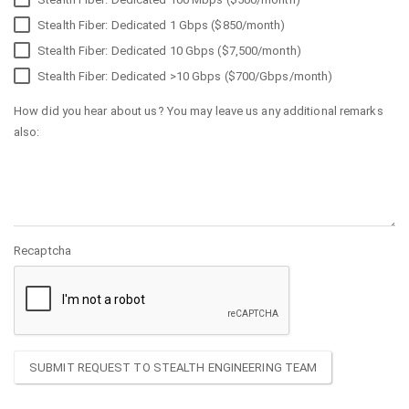
Stealth Fiber: Dedicated 1 Gbps ($850/month)
Stealth Fiber: Dedicated 10 Gbps ($7,500/month)
Stealth Fiber: Dedicated >10 Gbps ($700/Gbps/month)
How did you hear about us? You may leave us any additional remarks
also:
Recaptcha
SUBMIT REQUEST TO STEALTH ENGINEERING TEAM