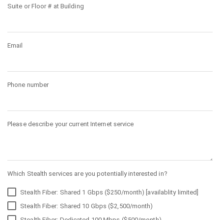
Suite or Floor # at Building
Email
Phone number
Please describe your current Internet service
Which Stealth services are you potentially interested in?
Stealth Fiber: Shared 1 Gbps ($250/month) [availablity limited]
Stealth Fiber: Shared 10 Gbps ($2,500/month)
Stealth Fiber: Dedicated 100 Mbps ($500/month)