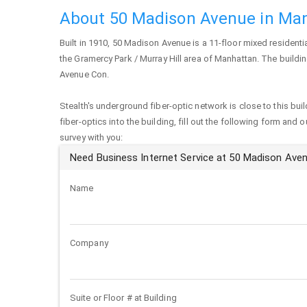
About 50 Madison Avenue in Ma
Built in 1910,
50 Madison Avenue
is a 11-floor mixed residenti
the Gramercy Park / Murray Hill area of
Manhattan
. The buildi
Avenue Con.
Stealth's underground fiber-optic network is close to this buil
fiber-optics into the building, fill out the following form and 
survey with you:
Need Business Internet Service at 50 Madison Ave
Name
Company
Suite or Floor # at Building