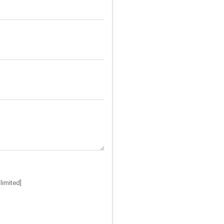
limited]