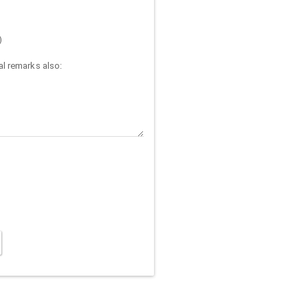
)
l remarks also: