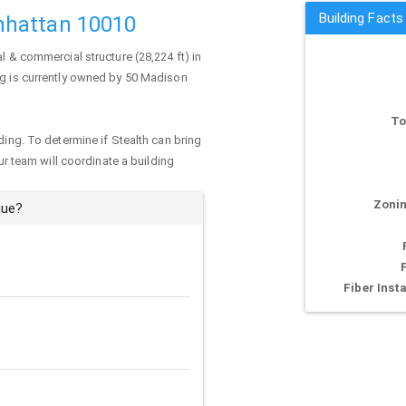
Building Fact
nhattan 10010
al & commercial structure (28,224 ft) in
ng is currently owned by 50 Madison
To
ding. To determine if Stealth can bring
our team will coordinate a building
Zonin
nue?
Fiber Insta