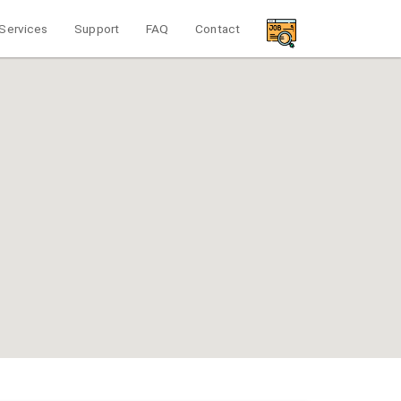
Services
Support
FAQ
Contact