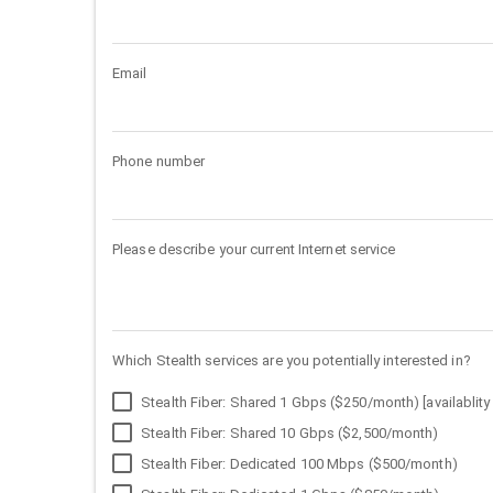
Email
Phone number
Please describe your current Internet service
Which Stealth services are you potentially interested in?
Stealth Fiber: Shared 1 Gbps ($250/month) [availablity 
Stealth Fiber: Shared 10 Gbps ($2,500/month)
Stealth Fiber: Dedicated 100 Mbps ($500/month)