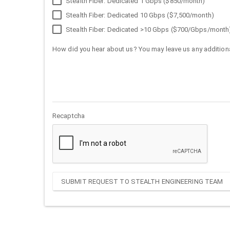
Stealth Fiber: Dedicated 1 Gbps ($850/month)
Stealth Fiber: Dedicated 10 Gbps ($7,500/month)
Stealth Fiber: Dedicated >10 Gbps ($700/Gbps/month
How did you hear about us? You may leave us any additiona
Recaptcha
SUBMIT REQUEST TO STEALTH ENGINEERING TEAM