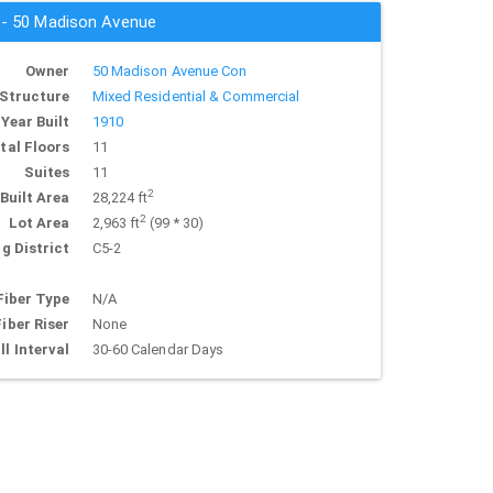
s - 50 Madison Avenue
Owner
50 Madison Avenue Con
Structure
Mixed Residential & Commercial
Year Built
1910
tal Floors
11
Suites
11
2
Built Area
28,224 ft
2
Lot Area
2,963 ft
(99 * 30)
g District
C5-2
Fiber Type
N/A
Fiber Riser
None
ll Interval
30-60 Calendar Days