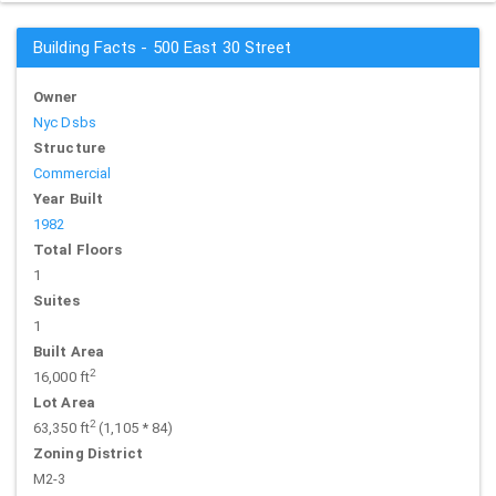
Building Facts - 500 East 30 Street
Owner
Nyc Dsbs
Structure
Commercial
Year Built
1982
Total Floors
1
Suites
1
Built Area
2
16,000 ft
Lot Area
2
63,350 ft
(1,105 * 84)
Zoning District
M2-3