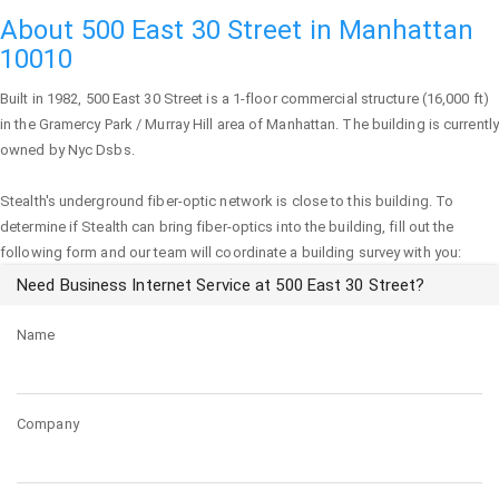
About 500 East 30 Street in Manhattan
10010
Built in 1982,
500 East 30 Street
is a 1-floor commercial structure (16,000 ft)
in the Gramercy Park / Murray Hill area of
Manhattan
. The building is currently
owned by Nyc Dsbs.
Stealth's underground fiber-optic network is close to this building. To
determine if Stealth can bring fiber-optics into the building, fill out the
following form and our team will coordinate a building survey with you:
Need Business Internet Service at 500 East 30 Street?
Name
Company