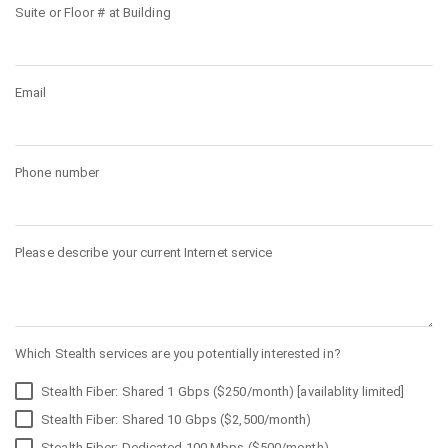
Suite or Floor # at Building
Email
Phone number
Please describe your current Internet service
Which Stealth services are you potentially interested in?
Stealth Fiber: Shared 1 Gbps ($250/month) [availablity limited]
Stealth Fiber: Shared 10 Gbps ($2,500/month)
Stealth Fiber: Dedicated 100 Mbps ($500/month)