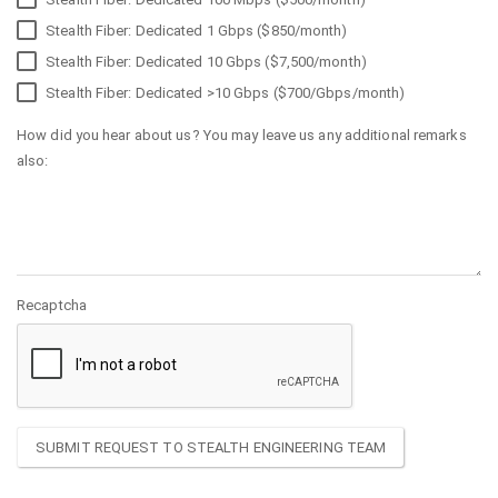
Stealth Fiber: Dedicated 1 Gbps ($850/month)
Stealth Fiber: Dedicated 10 Gbps ($7,500/month)
Stealth Fiber: Dedicated >10 Gbps ($700/Gbps/month)
How did you hear about us? You may leave us any additional remarks
also:
Recaptcha
SUBMIT REQUEST TO STEALTH ENGINEERING TEAM