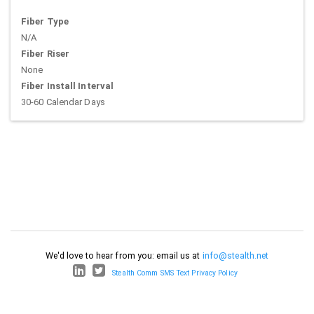
Fiber Type
N/A
Fiber Riser
None
Fiber Install Interval
30-60 Calendar Days
We'd love to hear from you: email us at
info@stealth.net
Stealth Comm SMS Text Privacy Policy