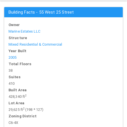
Building Facts - 55 West 25 Street
Owner
Marine Estates LLC
Structure
Mixed Residential & Commercial
Year Built
2005
Total Floors
38
Suites
410
Built Area
2
428,340 ft
Lot Area
2
29,625 ft
(198 * 127)
Zoning District
C6-4X