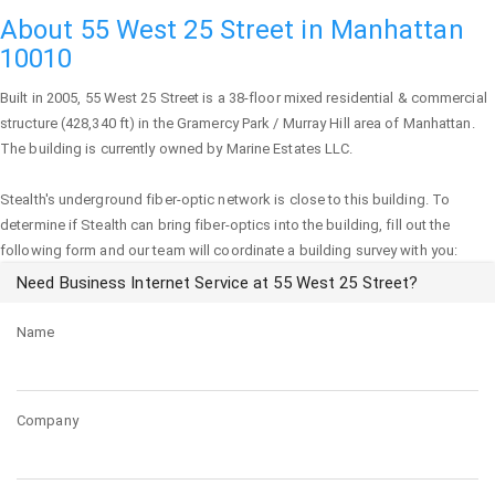
About 55 West 25 Street in Manhattan
10010
Built in 2005,
55 West 25 Street
is a 38-floor mixed residential & commercial
structure (428,340 ft) in the Gramercy Park / Murray Hill area of
Manhattan
.
The building is currently owned by Marine Estates LLC.
Stealth's underground fiber-optic network is close to this building. To
determine if Stealth can bring fiber-optics into the building, fill out the
following form and our team will coordinate a building survey with you:
Need Business Internet Service at 55 West 25 Street?
Name
Company