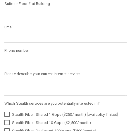
Suite or Floor # at Building
Email
Phone number
Please describe your current Internet service
Which Stealth services are you potentially interested in?
Stealth Fiber: Shared 1 Gbps ($250/month) [availablity limited]
Stealth Fiber: Shared 10 Gbps ($2,500/month)
Stealth Fiber: Dedicated 100 Mbps ($500/month)