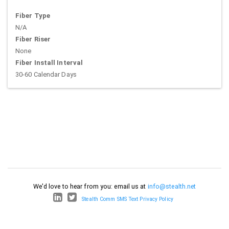
Fiber Type
N/A
Fiber Riser
None
Fiber Install Interval
30-60 Calendar Days
We'd love to hear from you: email us at
info@stealth.net
Stealth Comm SMS Text Privacy Policy