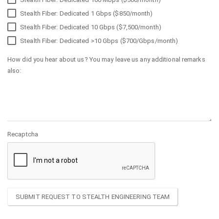
Stealth Fiber: Dedicated 1 Gbps ($850/month)
Stealth Fiber: Dedicated 10 Gbps ($7,500/month)
Stealth Fiber: Dedicated >10 Gbps ($700/Gbps/month)
How did you hear about us? You may leave us any additional remarks
also:
Recaptcha
SUBMIT REQUEST TO STEALTH ENGINEERING TEAM