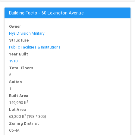
Building Facts - 60 Lexington Avenue
Owner
Nys Division Military
Structure
Public Facilities & Institutions
Year Built
1910
Total Floors
5
Suites
1
Built Area
2
149,990 ft
Lot Area
2
63,200 ft
(198 * 305)
Zoning District
C6-4A