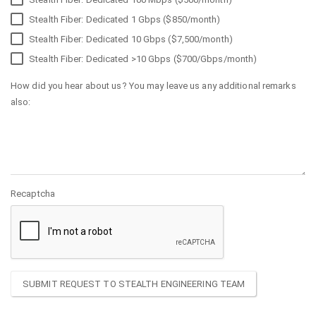
Stealth Fiber: Dedicated 1 Gbps ($850/month)
Stealth Fiber: Dedicated 10 Gbps ($7,500/month)
Stealth Fiber: Dedicated >10 Gbps ($700/Gbps/month)
How did you hear about us? You may leave us any additional remarks
also:
Recaptcha
SUBMIT REQUEST TO STEALTH ENGINEERING TEAM