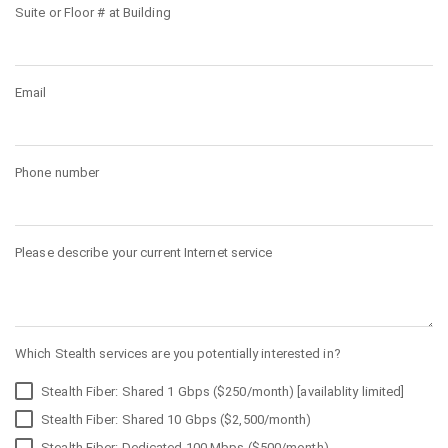
Suite or Floor # at Building
Email
Phone number
Please describe your current Internet service
Which Stealth services are you potentially interested in?
Stealth Fiber: Shared 1 Gbps ($250/month) [availablity limited]
Stealth Fiber: Shared 10 Gbps ($2,500/month)
Stealth Fiber: Dedicated 100 Mbps ($500/month)