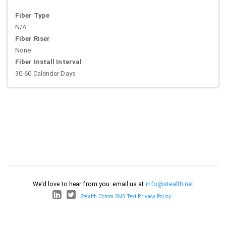
Fiber Type
N/A
Fiber Riser
None
Fiber Install Interval
30-60 Calendar Days
We'd love to hear from you: email us at
info@stealth.net
Stealth Comm SMS Text Privacy Policy