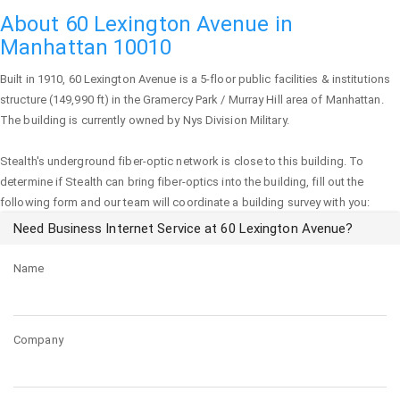
About 60 Lexington Avenue in
Manhattan 10010
Built in 1910,
60 Lexington Avenue
is a 5-floor public facilities & institutions
structure (149,990 ft) in the Gramercy Park / Murray Hill area of
Manhattan
.
The building is currently owned by Nys Division Military.
Stealth's underground fiber-optic network is close to this building. To
determine if Stealth can bring fiber-optics into the building, fill out the
following form and our team will coordinate a building survey with you:
Need Business Internet Service at 60 Lexington Avenue?
Name
Company