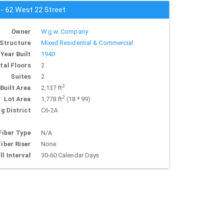
 - 62 West 22 Street
Owner
W.g.w. Company
Structure
Mixed Residential & Commercial
Year Built
1940
tal Floors
2
Suites
2
2
Built Area
2,137 ft
2
Lot Area
1,778 ft
(18 * 99)
g District
C6-2A
Fiber Type
N/A
Fiber Riser
None
ll Interval
30-60 Calendar Days