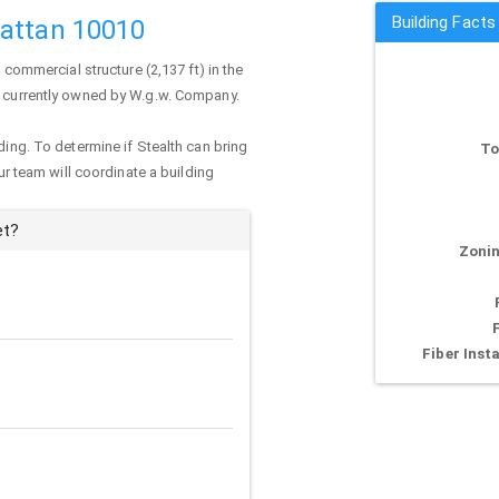
Building Facts
hattan 10010
 commercial structure (2,137 ft) in the
is currently owned by W.g.w. Company.
ding. To determine if Stealth can bring
To
our team will coordinate a building
et?
Zonin
Fiber Insta