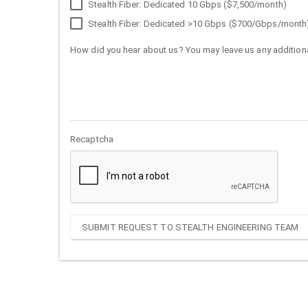
Stealth Fiber: Dedicated 10 Gbps ($7,500/month)
Stealth Fiber: Dedicated >10 Gbps ($700/Gbps/month
How did you hear about us? You may leave us any additiona
Recaptcha
SUBMIT REQUEST TO STEALTH ENGINEERING TEAM