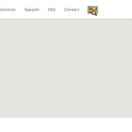
Services
Support
FAQ
Contact