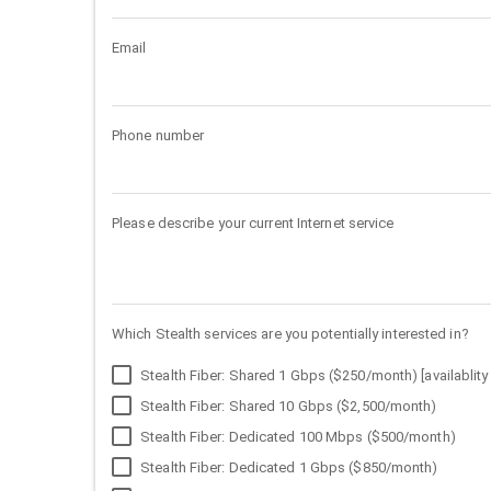
Email
Phone number
Please describe your current Internet service
Which Stealth services are you potentially interested in?
Stealth Fiber: Shared 1 Gbps ($250/month) [availablity 
Stealth Fiber: Shared 10 Gbps ($2,500/month)
Stealth Fiber: Dedicated 100 Mbps ($500/month)
Stealth Fiber: Dedicated 1 Gbps ($850/month)