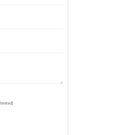
limited]