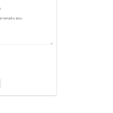
)
l remarks also: