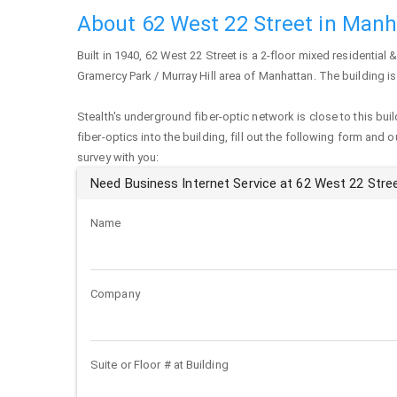
About 62 West 22 Street in Man
Built in 1940,
62 West 22 Street
is a 2-floor mixed residential &
Gramercy Park / Murray Hill area of
Manhattan
. The building 
Stealth's underground fiber-optic network is close to this buil
fiber-optics into the building, fill out the following form and 
survey with you:
Need Business Internet Service at 62 West 22 Stre
Name
Company
Suite or Floor # at Building