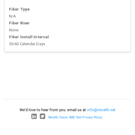
Fiber Type
N/A
Fiber Riser
None
Fiber Install Interval
30-60 Calendar Days
We'd love to hear from you: email us at
info@stealth.net
Stealth Comm SMS Text Privacy Policy