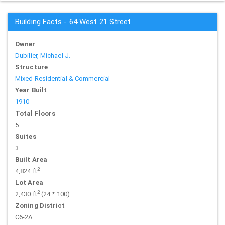
Building Facts - 64 West 21 Street
Owner
Dubilier, Michael J.
Structure
Mixed Residential & Commercial
Year Built
1910
Total Floors
5
Suites
3
Built Area
2
4,824 ft
Lot Area
2
2,430 ft
(24 * 100)
Zoning District
C6-2A