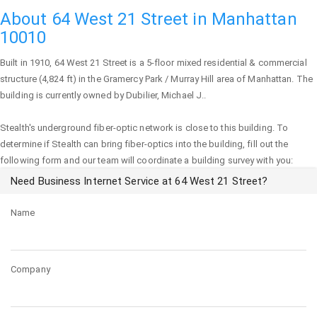
About 64 West 21 Street in Manhattan
10010
Built in 1910,
64 West 21 Street
is a 5-floor mixed residential & commercial
structure (4,824 ft) in the Gramercy Park / Murray Hill area of
Manhattan
. The
building is currently owned by Dubilier, Michael J..
Stealth's underground fiber-optic network is close to this building. To
determine if Stealth can bring fiber-optics into the building, fill out the
following form and our team will coordinate a building survey with you:
Need Business Internet Service at 64 West 21 Street?
Name
Company