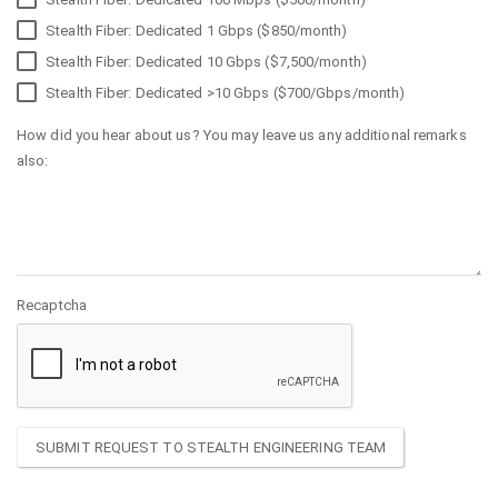
Stealth Fiber: Dedicated 1 Gbps ($850/month)
Stealth Fiber: Dedicated 10 Gbps ($7,500/month)
Stealth Fiber: Dedicated >10 Gbps ($700/Gbps/month)
How did you hear about us? You may leave us any additional remarks
also:
Recaptcha
SUBMIT REQUEST TO STEALTH ENGINEERING TEAM