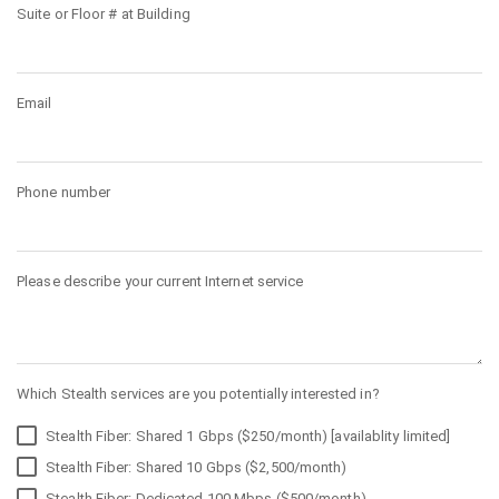
Suite or Floor # at Building
Email
Phone number
Please describe your current Internet service
Which Stealth services are you potentially interested in?
Stealth Fiber: Shared 1 Gbps ($250/month) [availablity limited]
Stealth Fiber: Shared 10 Gbps ($2,500/month)
Stealth Fiber: Dedicated 100 Mbps ($500/month)