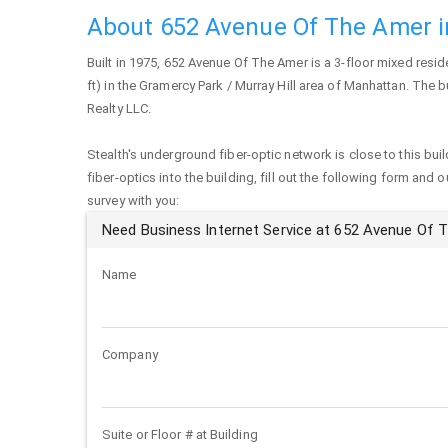
About 652 Avenue Of The Amer 
Built in 1975,
652 Avenue Of The Amer
is a 3-floor mixed resid
ft) in the Gramercy Park / Murray Hill area of
Manhattan
. The b
Realty LLC.
Stealth's underground fiber-optic network is close to this buil
fiber-optics into the building, fill out the following form and 
survey with you:
Need Business Internet Service at 652 Avenue Of 
Name
Company
Suite or Floor # at Building