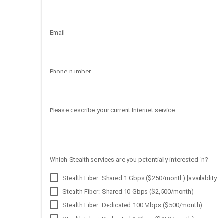
Email
Phone number
Please describe your current Internet service
Which Stealth services are you potentially interested in?
Stealth Fiber: Shared 1 Gbps ($250/month) [availablity 
Stealth Fiber: Shared 10 Gbps ($2,500/month)
Stealth Fiber: Dedicated 100 Mbps ($500/month)