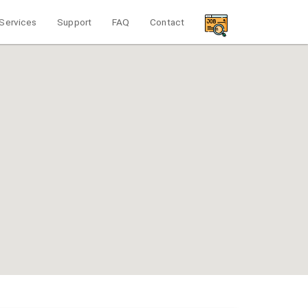
Services
Support
FAQ
Contact