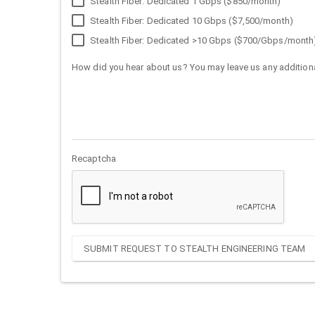
Stealth Fiber: Dedicated 1 Gbps ($850/month)
Stealth Fiber: Dedicated 10 Gbps ($7,500/month)
Stealth Fiber: Dedicated >10 Gbps ($700/Gbps/month
How did you hear about us? You may leave us any additiona
Recaptcha
SUBMIT REQUEST TO STEALTH ENGINEERING TEAM