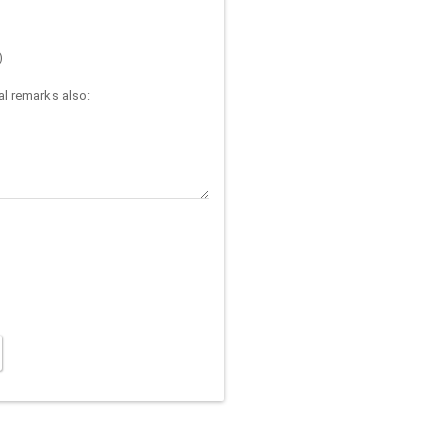
)
l remarks also: