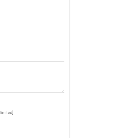
limited]