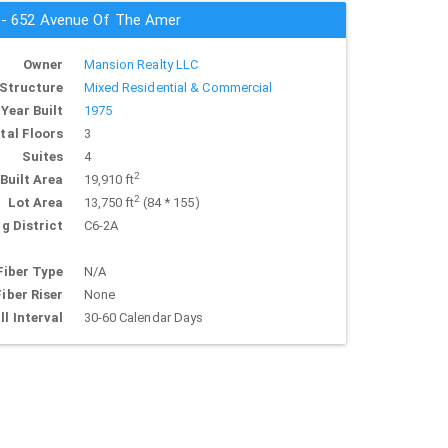
s - 652 Avenue Of The Amer
Owner
Mansion Realty LLC
Structure
Mixed Residential & Commercial
Year Built
1975
tal Floors
3
Suites
4
2
Built Area
19,910 ft
2
Lot Area
13,750 ft
(84 * 155)
g District
C6-2A
Fiber Type
N/A
Fiber Riser
None
ll Interval
30-60 Calendar Days