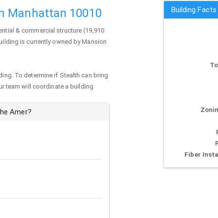
Building Fact
in Manhattan 10010
ential & commercial structure (19,910
uilding is currently owned by Mansion
To
ding. To determine if Stealth can bring
our team will coordinate a building
Zonin
The Amer?
Fiber Insta