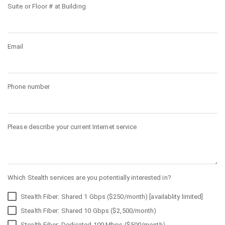
Suite or Floor # at Building
Email
Phone number
Please describe your current Internet service
Which Stealth services are you potentially interested in?
Stealth Fiber: Shared 1 Gbps ($250/month) [availablity limited]
Stealth Fiber: Shared 10 Gbps ($2,500/month)
Stealth Fiber: Dedicated 100 Mbps ($500/month)