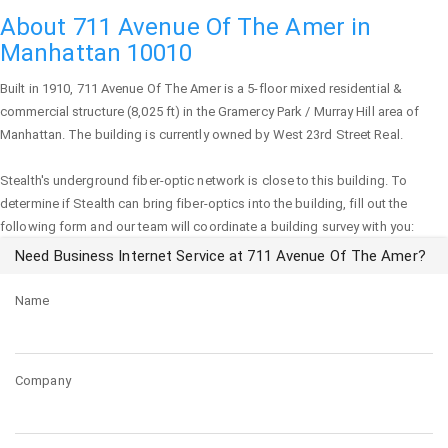
About 711 Avenue Of The Amer in
Manhattan 10010
Built in 1910,
711 Avenue Of The Amer
is a 5-floor mixed residential &
commercial structure (8,025 ft) in the Gramercy Park / Murray Hill area of
Manhattan
. The building is currently owned by West 23rd Street Real.
Stealth's underground fiber-optic network is close to this building. To
determine if Stealth can bring fiber-optics into the building, fill out the
following form and our team will coordinate a building survey with you:
Need Business Internet Service at 711 Avenue Of The Amer?
Name
Company