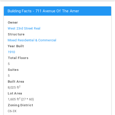
Building Facts - 711 Avenue Of The Amer
Owner
West 23rd Street Real
Structure
Mixed Residential & Commercial
Year Built
1910
Total Floors
5
Suites
5
Built Area
2
8,025 ft
Lot Area
2
1,605 ft
(27 * 60)
Zoning District
C6-3X