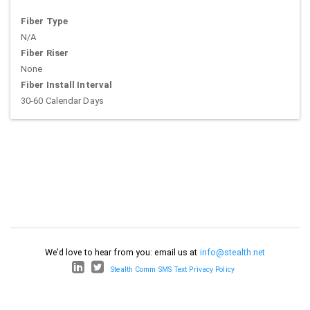
Fiber Type
N/A
Fiber Riser
None
Fiber Install Interval
30-60 Calendar Days
We'd love to hear from you: email us at
info@stealth.net
Stealth Comm SMS Text Privacy Policy