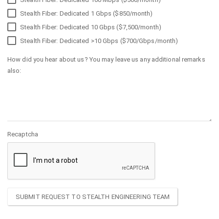
Stealth Fiber: Dedicated 1 Gbps ($850/month)
Stealth Fiber: Dedicated 10 Gbps ($7,500/month)
Stealth Fiber: Dedicated >10 Gbps ($700/Gbps/month)
How did you hear about us? You may leave us any additional remarks
also:
Recaptcha
SUBMIT REQUEST TO STEALTH ENGINEERING TEAM