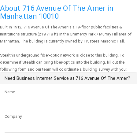
About 716 Avenue Of The Amer in
Manhattan 10010
Built in 1912,
716 Avenue Of The Amer
is a 19-floor public facilities &
institutions structure (219,718 ft) in the Gramercy Park / Murray Hill area of
Manhattan
. The building is currently owned by Trustees Masonic Hall.
Stealth's underground fiber-optic network is close to this building. To
determine if Stealth can bring fiber-optics into the building, fill out the
following form and our team will coordinate a building survey with you:
Need Business Internet Service at 716 Avenue Of The Amer?
Name
Company