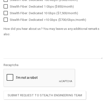
Stealth Fiber: Dedicated 1 Gbps ($850/month)
Stealth Fiber: Dedicated 10 Gbps ($7,500/month)
Stealth Fiber: Dedicated >10 Gbps ($700/Gbps/month)
How did you hear about us? You may leave us any additional remarks
also:
Recaptcha
SUBMIT REQUEST TO STEALTH ENGINEERING TEAM