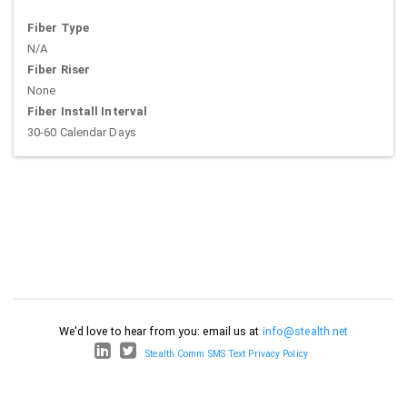
Fiber Type
N/A
Fiber Riser
None
Fiber Install Interval
30-60 Calendar Days
We'd love to hear from you: email us at
info@stealth.net
Stealth Comm SMS Text Privacy Policy