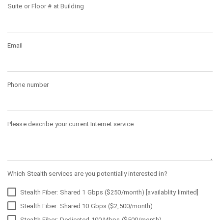
Suite or Floor # at Building
Email
Phone number
Please describe your current Internet service
Which Stealth services are you potentially interested in?
Stealth Fiber: Shared 1 Gbps ($250/month) [availablity limited]
Stealth Fiber: Shared 10 Gbps ($2,500/month)
Stealth Fiber: Dedicated 100 Mbps ($500/month)