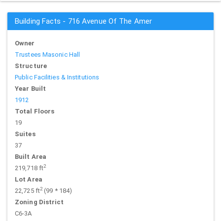
Building Facts - 716 Avenue Of The Amer
Owner
Trustees Masonic Hall
Structure
Public Facilities & Institutions
Year Built
1912
Total Floors
19
Suites
37
Built Area
2
219,718 ft
Lot Area
2
22,725 ft
(99 * 184)
Zoning District
C6-3A