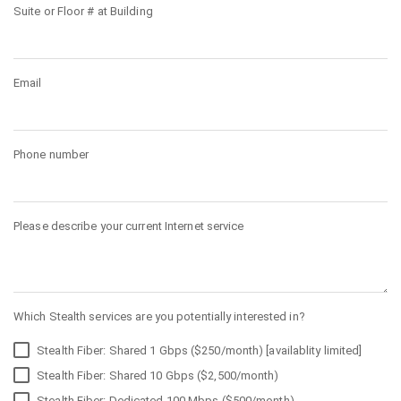
Suite or Floor # at Building
Email
Phone number
Please describe your current Internet service
Which Stealth services are you potentially interested in?
Stealth Fiber: Shared 1 Gbps ($250/month) [availablity limited]
Stealth Fiber: Shared 10 Gbps ($2,500/month)
Stealth Fiber: Dedicated 100 Mbps ($500/month)