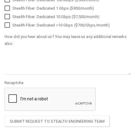
Stealth Fiber: Dedicated 1 Gbps ($850/month)
Stealth Fiber: Dedicated 10 Gbps ($7,500/month)
Stealth Fiber: Dedicated >10 Gbps ($700/Gbps/month)
How did you hear about us? You may leave us any additional remarks
also:
Recaptcha
SUBMIT REQUEST TO STEALTH ENGINEERING TEAM