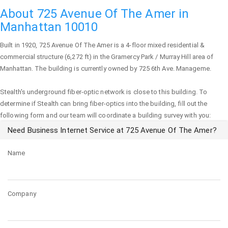
About 725 Avenue Of The Amer in
Manhattan 10010
Built in 1920,
725 Avenue Of The Amer
is a 4-floor mixed residential &
commercial structure (6,272 ft) in the Gramercy Park / Murray Hill area of
Manhattan
. The building is currently owned by 725 6th Ave. Manageme.
Stealth's underground fiber-optic network is close to this building. To
determine if Stealth can bring fiber-optics into the building, fill out the
following form and our team will coordinate a building survey with you:
Need Business Internet Service at 725 Avenue Of The Amer?
Name
Company