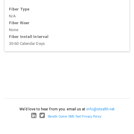
Fiber Type
N/A
Fiber Riser
None
Fiber Install Interval
30-60 Calendar Days
We'd love to hear from you: email us at
info@stealth.net
Stealth Comm SMS Text Privacy Policy