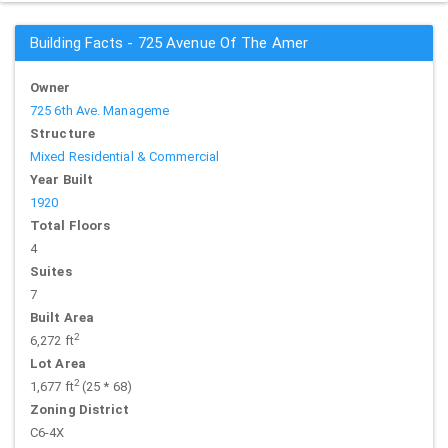
Building Facts - 725 Avenue Of The Amer
Owner
725 6th Ave. Manageme
Structure
Mixed Residential & Commercial
Year Built
1920
Total Floors
4
Suites
7
Built Area
2
6,272 ft
Lot Area
2
1,677 ft
(25 * 68)
Zoning District
C6-4X