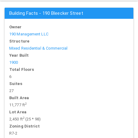
Building Facts - 190 Bleecker Street
Owner
190 Management LLC
Structure
Mixed Residential & Commercial
Year Built
1900
Total Floors
6
Suites
27
Built Area
2
11,777 ft
Lot Area
2
2,450 ft
(25 * 98)
Zoning District
R7-2