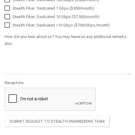
Stealth Fiber: Dedicated 1 Gbps ($850/month)
Stealth Fiber: Dedicated 10 Gbps ($7,500/month)
Stealth Fiber: Dedicated >10 Gbps ($700/Gbps/month)
How did you hear about us? You may leave us any additional remarks
also:
Recaptcha
SUBMIT REQUEST TO STEALTH ENGINEERING TEAM