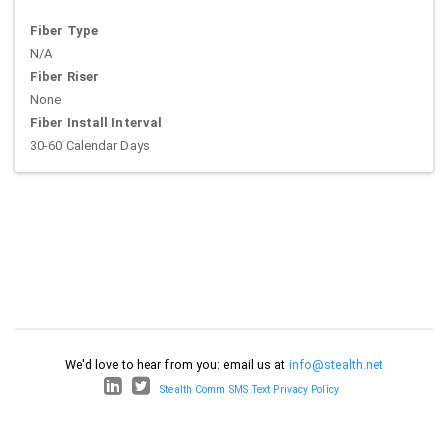
Fiber Type
N/A
Fiber Riser
None
Fiber Install Interval
30-60 Calendar Days
We'd love to hear from you: email us at
info@stealth.net
Stealth Comm SMS Text Privacy Policy