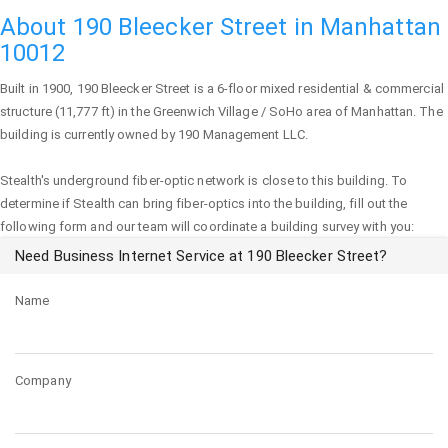
About 190 Bleecker Street in Manhattan
10012
Built in 1900,
190 Bleecker Street
is a 6-floor mixed residential & commercial
structure (11,777 ft) in the Greenwich Village / SoHo area of
Manhattan
. The
building is currently owned by 190 Management LLC.
Stealth's underground fiber-optic network is close to this building. To
determine if Stealth can bring fiber-optics into the building, fill out the
following form and our team will coordinate a building survey with you:
Need Business Internet Service at 190 Bleecker Street?
Name
Company