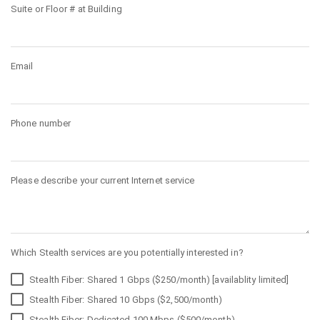
Suite or Floor # at Building
Email
Phone number
Please describe your current Internet service
Which Stealth services are you potentially interested in?
Stealth Fiber: Shared 1 Gbps ($250/month) [availablity limited]
Stealth Fiber: Shared 10 Gbps ($2,500/month)
Stealth Fiber: Dedicated 100 Mbps ($500/month)