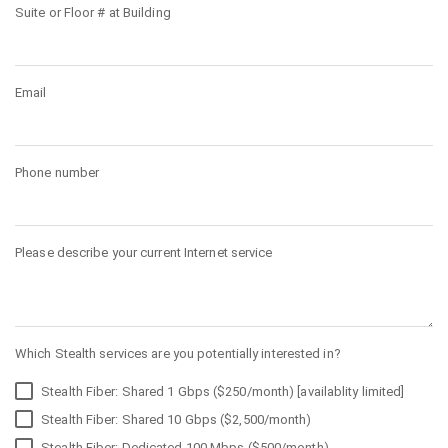
Suite or Floor # at Building
Email
Phone number
Please describe your current Internet service
Which Stealth services are you potentially interested in?
Stealth Fiber: Shared 1 Gbps ($250/month) [availablity limited]
Stealth Fiber: Shared 10 Gbps ($2,500/month)
Stealth Fiber: Dedicated 100 Mbps ($500/month)