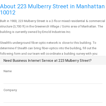
About 223 Mulberry Street in Manhattan
10012
Built in 1900,
223 Mulberry Street
is a 2-floor mixed residential & commercial
structure (3,700 ft) in the Greenwich Village / SoHo area of
Manhattan
. The
building is currently owned by Ernold Industries Inc.
Stealth's underground fiber-optic network is close to this building. To
determine if Stealth can bring fiber-optics into the building, fill out the
following form and our team will coordinate a building survey with you:
Need Business Internet Service at 223 Mulberry Street?
Name
Company