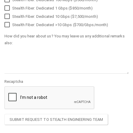
Stealth Fiber: Dedicated 1 Gbps ($850/month)
Stealth Fiber: Dedicated 10 Gbps ($7,500/month)
Stealth Fiber: Dedicated >10 Gbps ($700/Gbps/month)
How did you hear about us? You may leave us any additional remarks
also:
Recaptcha
SUBMIT REQUEST TO STEALTH ENGINEERING TEAM