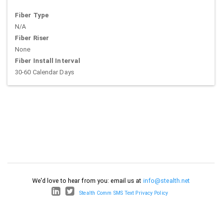
Fiber Type
N/A
Fiber Riser
None
Fiber Install Interval
30-60 Calendar Days
We'd love to hear from you: email us at
info@stealth.net
Stealth Comm SMS Text Privacy Policy