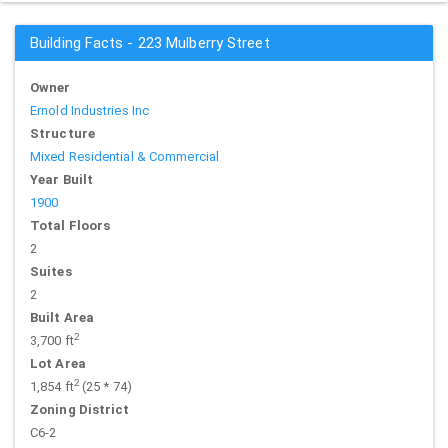
Building Facts - 223 Mulberry Street
Owner
Ernold Industries Inc
Structure
Mixed Residential & Commercial
Year Built
1900
Total Floors
2
Suites
2
Built Area
2
3,700 ft
Lot Area
2
1,854 ft
(25 * 74)
Zoning District
C6-2