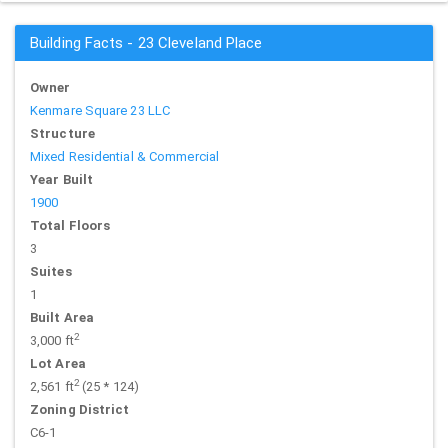
Building Facts - 23 Cleveland Place
Owner
Kenmare Square 23 LLC
Structure
Mixed Residential & Commercial
Year Built
1900
Total Floors
3
Suites
1
Built Area
2
3,000 ft
Lot Area
2
2,561 ft
(25 * 124)
Zoning District
C6-1