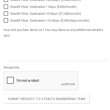
Stealth Fiber: Dedicated 1 Gbps ($850/month)
Stealth Fiber: Dedicated 10 Gbps ($7,500/month)
Stealth Fiber: Dedicated >10 Gbps ($700/Gbps/month)
How did you hear about us? You may leave us any additional remarks
also:
Recaptcha
SUBMIT REQUEST TO STEALTH ENGINEERING TEAM