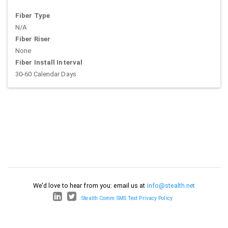
Fiber Type
N/A
Fiber Riser
None
Fiber Install Interval
30-60 Calendar Days
We'd love to hear from you: email us at
info@stealth.net
Stealth Comm SMS Text Privacy Policy