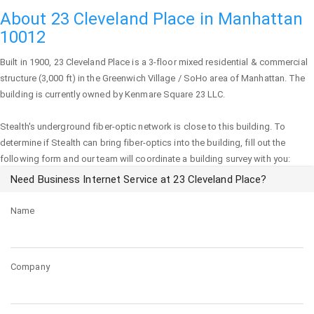
About 23 Cleveland Place in Manhattan
10012
Built in 1900,
23 Cleveland Place
is a 3-floor mixed residential & commercial
structure (3,000 ft) in the Greenwich Village / SoHo area of
Manhattan
. The
building is currently owned by Kenmare Square 23 LLC.
Stealth's underground fiber-optic network is close to this building. To
determine if Stealth can bring fiber-optics into the building, fill out the
following form and our team will coordinate a building survey with you:
Need Business Internet Service at 23 Cleveland Place?
Name
Company