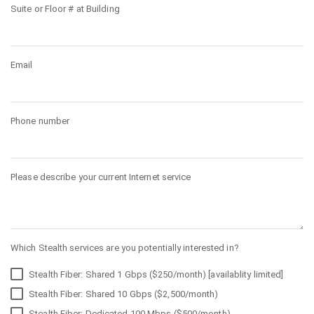
Suite or Floor # at Building
Email
Phone number
Please describe your current Internet service
Which Stealth services are you potentially interested in?
Stealth Fiber: Shared 1 Gbps ($250/month) [availablity limited]
Stealth Fiber: Shared 10 Gbps ($2,500/month)
Stealth Fiber: Dedicated 100 Mbps ($500/month)