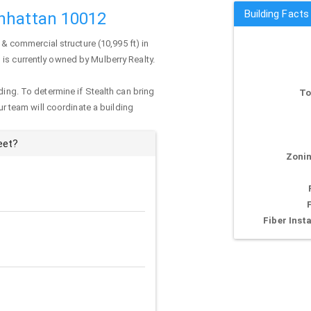
Building Facts
anhattan 10012
 & commercial structure (10,995 ft) in
g is currently owned by Mulberry Realty.
ding. To determine if Stealth can bring
To
our team will coordinate a building
eet?
Zonin
Fiber Insta