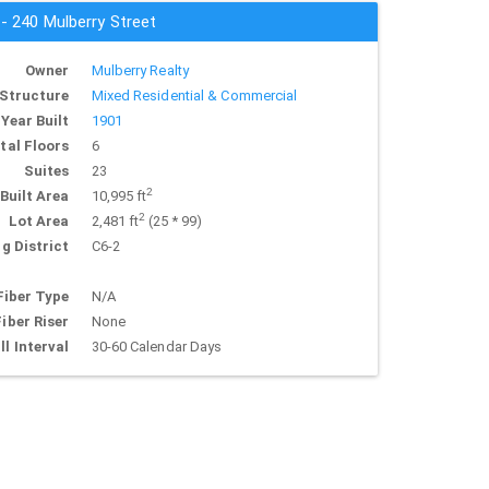
 - 240 Mulberry Street
Owner
Mulberry Realty
Structure
Mixed Residential & Commercial
Year Built
1901
tal Floors
6
Suites
23
2
Built Area
10,995 ft
2
Lot Area
2,481 ft
(25 * 99)
g District
C6-2
Fiber Type
N/A
Fiber Riser
None
ll Interval
30-60 Calendar Days