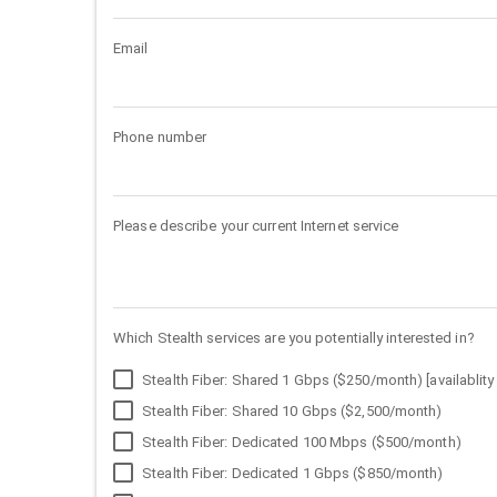
Email
Phone number
Please describe your current Internet service
Which Stealth services are you potentially interested in?
Stealth Fiber: Shared 1 Gbps ($250/month) [availablity 
Stealth Fiber: Shared 10 Gbps ($2,500/month)
Stealth Fiber: Dedicated 100 Mbps ($500/month)
Stealth Fiber: Dedicated 1 Gbps ($850/month)