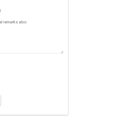
)
l remarks also: