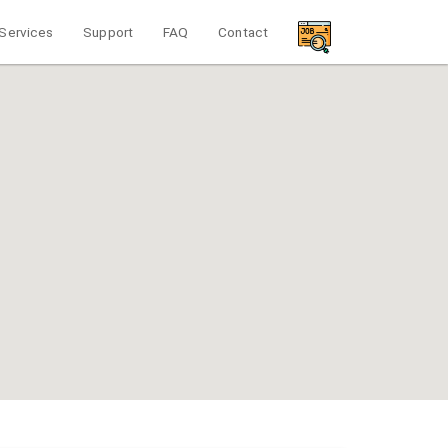
Services
Support
FAQ
Contact