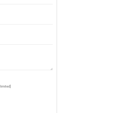
limited]