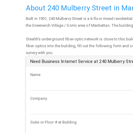
About 240 Mulberry Street in M
Built in 1901,
240 Mulberry Street
is a 6-floor mixed residential
the Greenwich Village / SoHo area of
Manhattan
. The buildin
Stealth's underground fiber-optic network is close to this buil
fiber-optics into the building, fill out the following form and 
survey with you:
Need Business Internet Service at 240 Mulberry Str
Name
Company
Suite or Floor # at Building