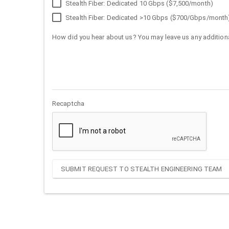
Stealth Fiber: Dedicated 10 Gbps ($7,500/month)
Stealth Fiber: Dedicated >10 Gbps ($700/Gbps/month
How did you hear about us? You may leave us any additiona
Recaptcha
SUBMIT REQUEST TO STEALTH ENGINEERING TEAM