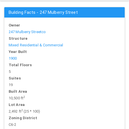
Building Facts - 247 Mulberry Street
Owner
247 Mulberry Streetco
Structure
Mixed Residential & Commercial
Year Built
1900
Total Floors
5
Suites
19
Built Area
2
10,500 ft
Lot Area
2
2,492 ft
(25 * 100)
Zoning District
C6-2