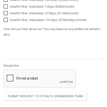
Stealth Fiber: Dedicated 1 Gbps ($850/month)
Stealth Fiber: Dedicated 10 Gbps ($7,500/month)
Stealth Fiber: Dedicated >10 Gbps ($700/Gbps/month)
How did you hear about us? You may leave us any additional remarks
also:
Recaptcha
SUBMIT REQUEST TO STEALTH ENGINEERING TEAM