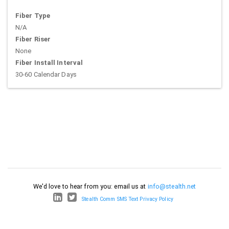
Fiber Type
N/A
Fiber Riser
None
Fiber Install Interval
30-60 Calendar Days
We'd love to hear from you: email us at
info@stealth.net
Stealth Comm SMS Text Privacy Policy