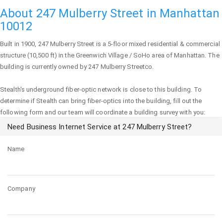
About 247 Mulberry Street in Manhattan
10012
Built in 1900,
247 Mulberry Street
is a 5-floor mixed residential & commercial
structure (10,500 ft) in the Greenwich Village / SoHo area of
Manhattan
. The
building is currently owned by 247 Mulberry Streetco.
Stealth's underground fiber-optic network is close to this building. To
determine if Stealth can bring fiber-optics into the building, fill out the
following form and our team will coordinate a building survey with you:
Need Business Internet Service at 247 Mulberry Street?
Name
Company