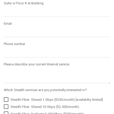
Suite or Floor # at Building
Email
Phone number
Please describe your current Internet service
Which Stealth services are you potentially interested in?
Stealth Fiber: Shared 1 Gbps ($250/month) [availablity limited]
Stealth Fiber: Shared 10 Gbps ($2,500/month)
Stealth Fiber: Dedicated 100 Mbps ($500/month)