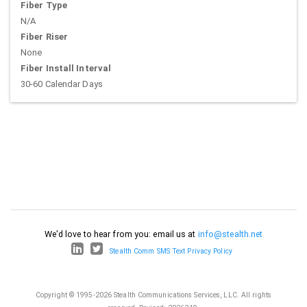
Fiber Type
N/A
Fiber Riser
None
Fiber Install Interval
30-60 Calendar Days
We'd love to hear from you: email us at
info@stealth.net
Stealth Comm SMS Text Privacy Policy
Copyright © 1995-2026 Stealth Communications Services, LLC. All rights