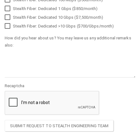
Stealth Fiber: Dedicated 1 Gbps ($850/month)
Stealth Fiber: Dedicated 10 Gbps ($7,500/month)
Stealth Fiber: Dedicated >10 Gbps ($700/Gbps/month)
How did you hear about us? You may leave us any additional remarks
also:
Recaptcha
SUBMIT REQUEST TO STEALTH ENGINEERING TEAM