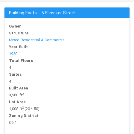
Building Facts - 5 Bleecker Street
Owner
Structure
Mixed Residential & Commercial
Year Built
1920
Total Floors
4
Suites
4
Built Area
2
3,960 ft
Lot Area
2
1,008 ft
(20 * 50)
Zoning District
C6-1