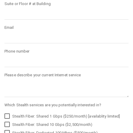
Suite or Floor # at Building
Email
Phone number
Please describe your current Internet service
Which Stealth services are you potentially interested in?
Stealth Fiber: Shared 1 Gbps ($250/month) [availablity limited]
Stealth Fiber: Shared 10 Gbps ($2,500/month)
Stealth Fiber: Dedicated 100 Mbps ($500/month)