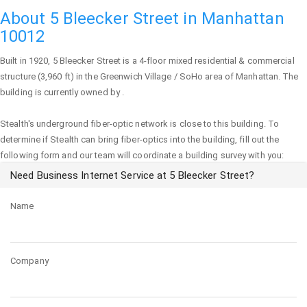
About 5 Bleecker Street in Manhattan
10012
Built in 1920,
5 Bleecker Street
is a 4-floor mixed residential & commercial
structure (3,960 ft) in the Greenwich Village / SoHo area of
Manhattan
. The
building is currently owned by .
Stealth's underground fiber-optic network is close to this building. To
determine if Stealth can bring fiber-optics into the building, fill out the
following form and our team will coordinate a building survey with you:
Need Business Internet Service at 5 Bleecker Street?
Name
Company