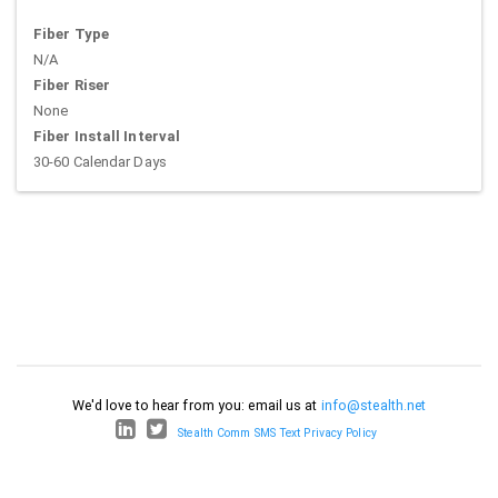
Fiber Type
N/A
Fiber Riser
None
Fiber Install Interval
30-60 Calendar Days
We'd love to hear from you: email us at
info@stealth.net
Stealth Comm SMS Text Privacy Policy