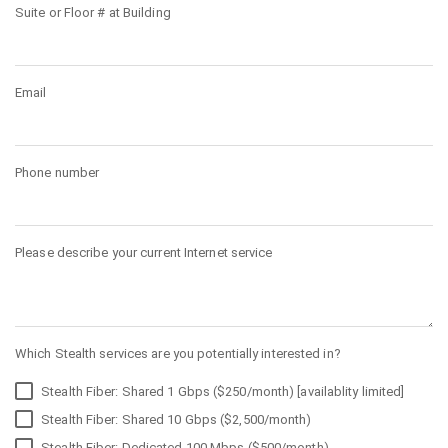
Suite or Floor # at Building
Email
Phone number
Please describe your current Internet service
Which Stealth services are you potentially interested in?
Stealth Fiber: Shared 1 Gbps ($250/month) [availablity limited]
Stealth Fiber: Shared 10 Gbps ($2,500/month)
Stealth Fiber: Dedicated 100 Mbps ($500/month)