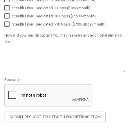
Stealth Fiber: Dedicated 1 Gbps ($850/month)
Stealth Fiber: Dedicated 10 Gbps ($7,500/month)
Stealth Fiber: Dedicated >10 Gbps ($700/Gbps/month)
How did you hear about us? You may leave us any additional remarks
also:
Recaptcha
SUBMIT REQUEST TO STEALTH ENGINEERING TEAM