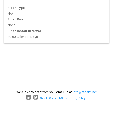
Fiber Type
N/A
Fiber Riser
None
Fiber Install Interval
30-60 Calendar Days
We'd love to hear from you: email us at
info@stealth.net
Stealth Comm SMS Text Privacy Policy