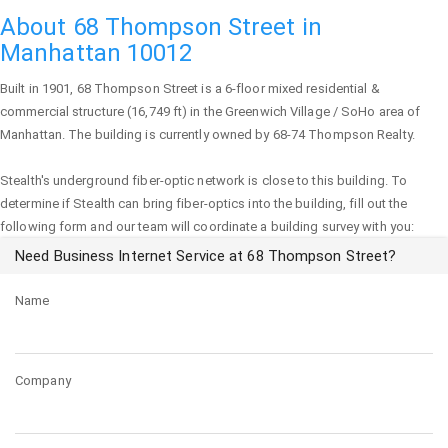
About 68 Thompson Street in
Manhattan 10012
Built in 1901,
68 Thompson Street
is a 6-floor mixed residential &
commercial structure (16,749 ft) in the Greenwich Village / SoHo area of
Manhattan
. The building is currently owned by 68-74 Thompson Realty.
Stealth's underground fiber-optic network is close to this building. To
determine if Stealth can bring fiber-optics into the building, fill out the
following form and our team will coordinate a building survey with you:
Need Business Internet Service at 68 Thompson Street?
Name
Company