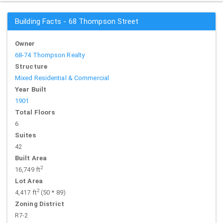
Building Facts - 68 Thompson Street
Owner
68-74 Thompson Realty
Structure
Mixed Residential & Commercial
Year Built
1901
Total Floors
6
Suites
42
Built Area
2
16,749 ft
Lot Area
2
4,417 ft
(50 * 89)
Zoning District
R7-2