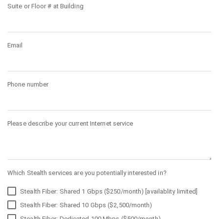
Suite or Floor # at Building
Email
Phone number
Please describe your current Internet service
Which Stealth services are you potentially interested in?
Stealth Fiber: Shared 1 Gbps ($250/month) [availablity limited]
Stealth Fiber: Shared 10 Gbps ($2,500/month)
Stealth Fiber: Dedicated 100 Mbps ($500/month)