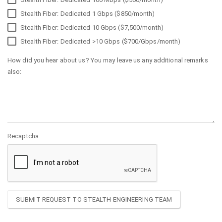
Stealth Fiber: Dedicated 1 Gbps ($850/month)
Stealth Fiber: Dedicated 10 Gbps ($7,500/month)
Stealth Fiber: Dedicated >10 Gbps ($700/Gbps/month)
How did you hear about us? You may leave us any additional remarks
also:
Recaptcha
SUBMIT REQUEST TO STEALTH ENGINEERING TEAM