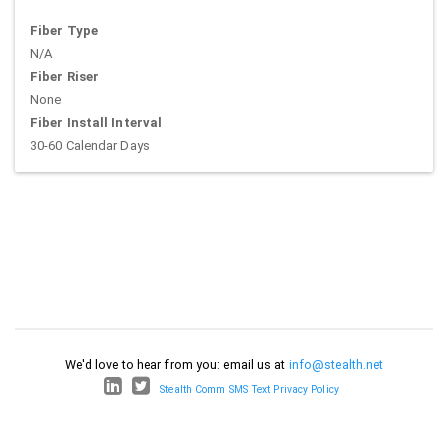
Fiber Type
N/A
Fiber Riser
None
Fiber Install Interval
30-60 Calendar Days
We'd love to hear from you: email us at
info@stealth.net
Stealth Comm SMS Text Privacy Policy