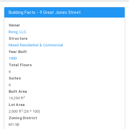
Building Facts - 9 Great Jones Street
Owner
Bong, LLC.
Structure
Mixed Residential & Commercial
Year Built
1900
Total Floors
6
Suites
6
Built Area
2
14,290 ft
Lot Area
2
2,600 ft
(26 * 100)
Zoning District
M1-5B