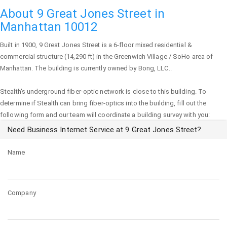
About 9 Great Jones Street in
Manhattan 10012
Built in 1900,
9 Great Jones Street
is a 6-floor mixed residential &
commercial structure (14,290 ft) in the Greenwich Village / SoHo area of
Manhattan
. The building is currently owned by Bong, LLC..
Stealth's underground fiber-optic network is close to this building. To
determine if Stealth can bring fiber-optics into the building, fill out the
following form and our team will coordinate a building survey with you:
Need Business Internet Service at 9 Great Jones Street?
Name
Company