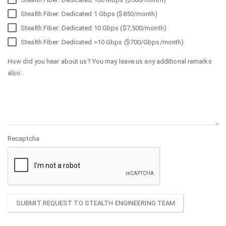
Stealth Fiber: Dedicated 1 Gbps ($850/month)
Stealth Fiber: Dedicated 10 Gbps ($7,500/month)
Stealth Fiber: Dedicated >10 Gbps ($700/Gbps/month)
How did you hear about us? You may leave us any additional remarks
also:
Recaptcha
SUBMIT REQUEST TO STEALTH ENGINEERING TEAM