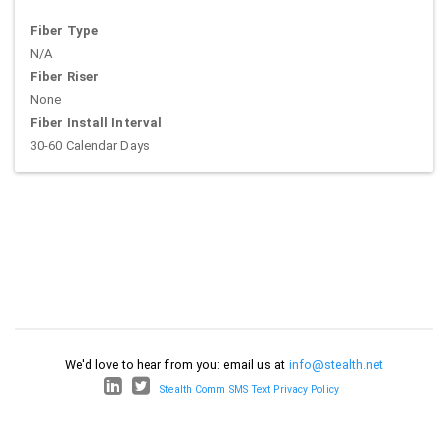
Fiber Type
N/A
Fiber Riser
None
Fiber Install Interval
30-60 Calendar Days
We'd love to hear from you: email us at
info@stealth.net
Stealth Comm SMS Text Privacy Policy