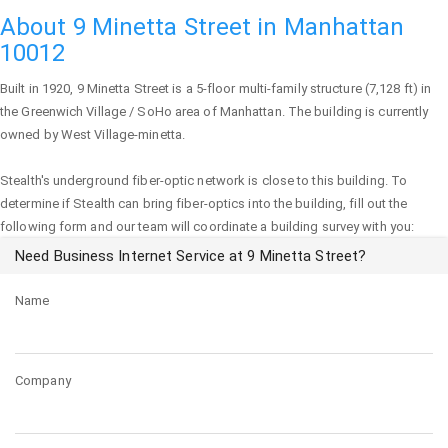
About 9 Minetta Street in Manhattan
10012
Built in 1920,
9 Minetta Street
is a 5-floor multi-family structure (7,128 ft) in
the Greenwich Village / SoHo area of
Manhattan
. The building is currently
owned by West Village-minetta.
Stealth's underground fiber-optic network is close to this building. To
determine if Stealth can bring fiber-optics into the building, fill out the
following form and our team will coordinate a building survey with you:
Need Business Internet Service at 9 Minetta Street?
Name
Company