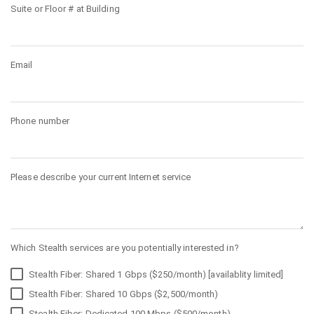
Suite or Floor # at Building
Email
Phone number
Please describe your current Internet service
Which Stealth services are you potentially interested in?
Stealth Fiber: Shared 1 Gbps ($250/month) [availablity limited]
Stealth Fiber: Shared 10 Gbps ($2,500/month)
Stealth Fiber: Dedicated 100 Mbps ($500/month)