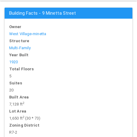
Building Facts - 9 Minetta Street
Owner
West Village-minetta
Structure
Multi-Family
Year Built
1920
Total Floors
5
Suites
20
Built Area
2
7,128 ft
Lot Area
2
1,650 ft
(30 * 73)
Zoning District
R7-2