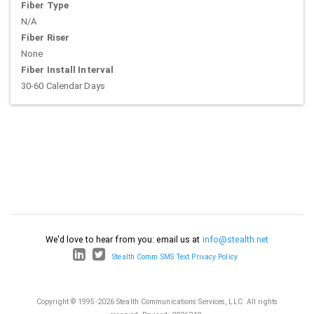
Fiber Type
N/A
Fiber Riser
None
Fiber Install Interval
30-60 Calendar Days
We'd love to hear from you: email us at
info@stealth.net
Stealth Comm SMS Text Privacy Policy
Copyright © 1995-2026 Stealth Communications Services, LLC. All rights