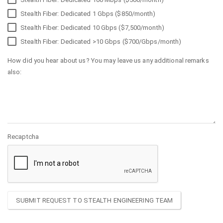
Stealth Fiber: Dedicated 1 Gbps ($850/month)
Stealth Fiber: Dedicated 10 Gbps ($7,500/month)
Stealth Fiber: Dedicated >10 Gbps ($700/Gbps/month)
How did you hear about us? You may leave us any additional remarks
also:
Recaptcha
SUBMIT REQUEST TO STEALTH ENGINEERING TEAM