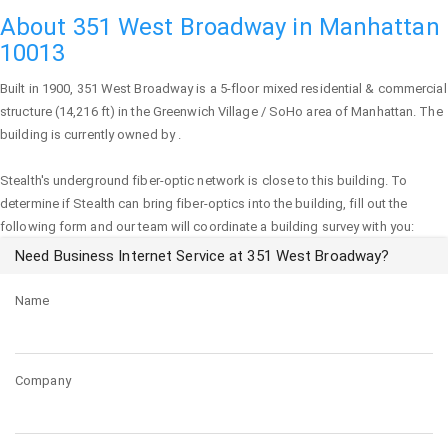
About 351 West Broadway in Manhattan
10013
Built in 1900,
351 West Broadway
is a 5-floor mixed residential & commercial
structure (14,216 ft) in the Greenwich Village / SoHo area of
Manhattan
. The
building is currently owned by .
Stealth's underground fiber-optic network is close to this building. To
determine if Stealth can bring fiber-optics into the building, fill out the
following form and our team will coordinate a building survey with you:
Need Business Internet Service at 351 West Broadway?
Name
Company