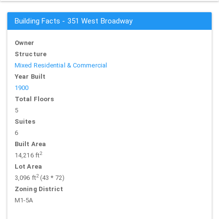
Building Facts - 351 West Broadway
Owner
Structure
Mixed Residential & Commercial
Year Built
1900
Total Floors
5
Suites
6
Built Area
2
14,216 ft
Lot Area
2
3,096 ft
(43 * 72)
Zoning District
M1-5A