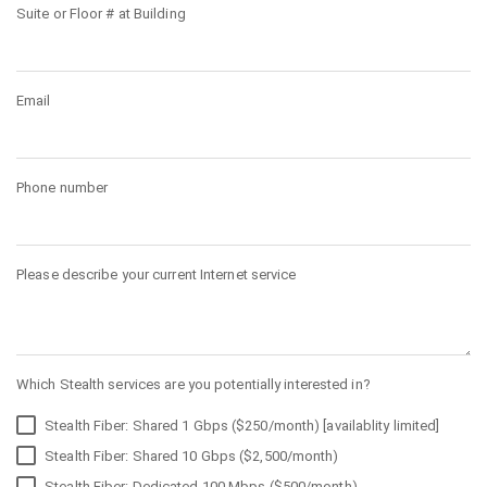
Suite or Floor # at Building
Email
Phone number
Please describe your current Internet service
Which Stealth services are you potentially interested in?
Stealth Fiber: Shared 1 Gbps ($250/month) [availablity limited]
Stealth Fiber: Shared 10 Gbps ($2,500/month)
Stealth Fiber: Dedicated 100 Mbps ($500/month)