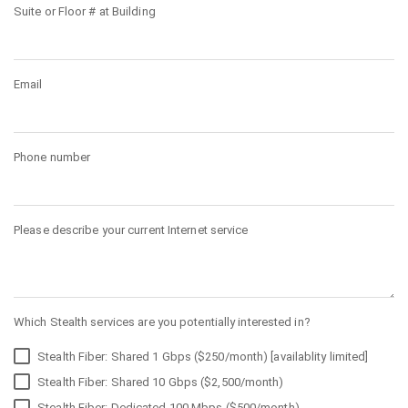
Suite or Floor # at Building
Email
Phone number
Please describe your current Internet service
Which Stealth services are you potentially interested in?
Stealth Fiber: Shared 1 Gbps ($250/month) [availablity limited]
Stealth Fiber: Shared 10 Gbps ($2,500/month)
Stealth Fiber: Dedicated 100 Mbps ($500/month)