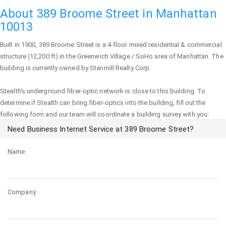
About 389 Broome Street in Manhattan
10013
Built in 1900,
389 Broome Street
is a 4-floor mixed residential & commercial
structure (12,200 ft) in the Greenwich Village / SoHo area of
Manhattan
. The
building is currently owned by Stanmill Realty Corp.
Stealth's underground fiber-optic network is close to this building. To
determine if Stealth can bring fiber-optics into the building, fill out the
following form and our team will coordinate a building survey with you:
Need Business Internet Service at 389 Broome Street?
Name
Company