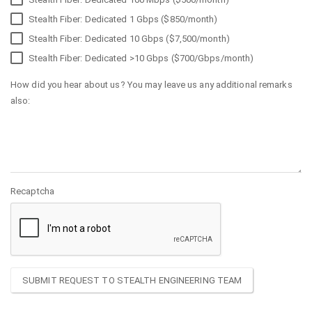
Stealth Fiber: Dedicated 1 Gbps ($850/month)
Stealth Fiber: Dedicated 10 Gbps ($7,500/month)
Stealth Fiber: Dedicated >10 Gbps ($700/Gbps/month)
How did you hear about us? You may leave us any additional remarks
also:
Recaptcha
SUBMIT REQUEST TO STEALTH ENGINEERING TEAM