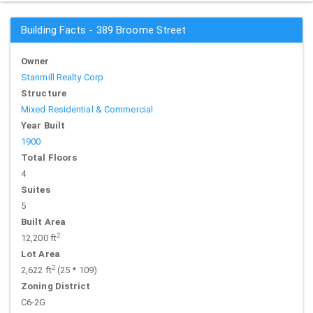
Building Facts - 389 Broome Street
Owner
Stanmill Realty Corp
Structure
Mixed Residential & Commercial
Year Built
1900
Total Floors
4
Suites
5
Built Area
2
12,200 ft
Lot Area
2
2,622 ft
(25 * 109)
Zoning District
C6-2G