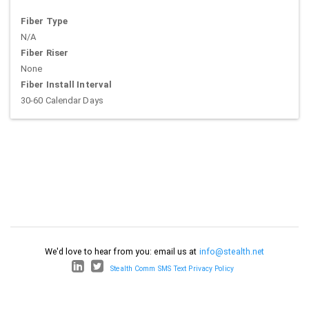
Fiber Type
N/A
Fiber Riser
None
Fiber Install Interval
30-60 Calendar Days
We'd love to hear from you: email us at
info@stealth.net
Stealth Comm SMS Text Privacy Policy