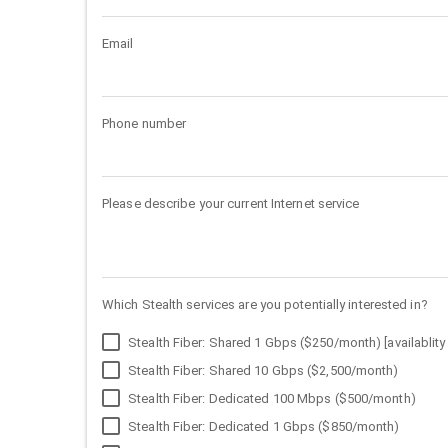
Email
Phone number
Please describe your current Internet service
Which Stealth services are you potentially interested in?
Stealth Fiber: Shared 1 Gbps ($250/month) [availablity 
Stealth Fiber: Shared 10 Gbps ($2,500/month)
Stealth Fiber: Dedicated 100 Mbps ($500/month)
Stealth Fiber: Dedicated 1 Gbps ($850/month)