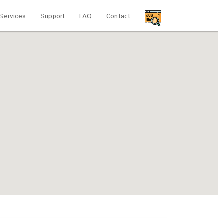
Services
Support
FAQ
Contact