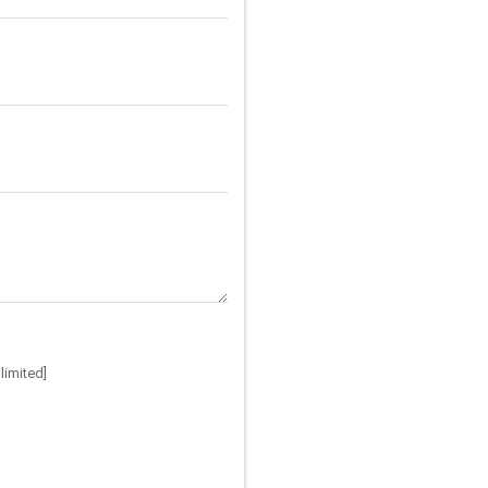
limited]