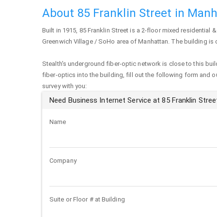
About 85 Franklin Street in Man
Built in 1915,
85 Franklin Street
is a 2-floor mixed residential &
Greenwich Village / SoHo area of
Manhattan
. The building is
Stealth's underground fiber-optic network is close to this buil
fiber-optics into the building, fill out the following form and 
survey with you:
Need Business Internet Service at 85 Franklin Stree
Name
Company
Suite or Floor # at Building