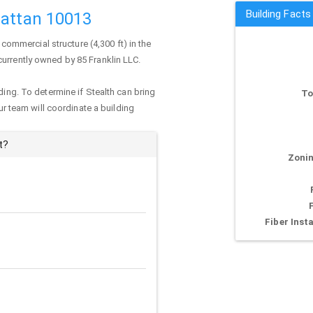
Building Facts
hattan 10013
 commercial structure (4,300 ft) in the
 currently owned by 85 Franklin LLC.
ding. To determine if Stealth can bring
To
our team will coordinate a building
t?
Zonin
Fiber Insta