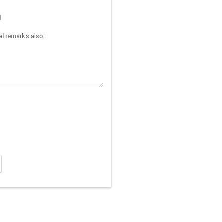
)
l remarks also: