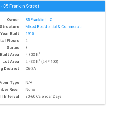
 - 85 Franklin Street
Owner
85 Franklin LLC
Structure
Mixed Residential & Commercial
Year Built
1915
tal Floors
2
Suites
3
2
Built Area
4,300 ft
2
Lot Area
2,433 ft
(24 * 100)
g District
C6-2A
Fiber Type
N/A
Fiber Riser
None
ll Interval
30-60 Calendar Days