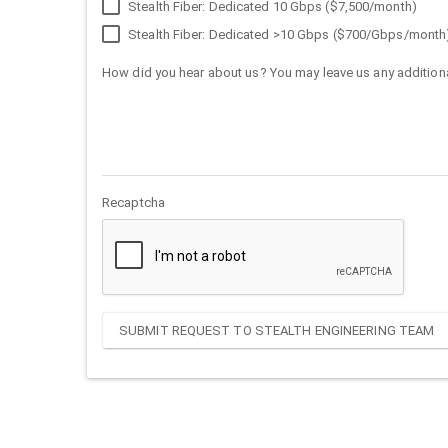
Stealth Fiber: Dedicated 10 Gbps ($7,500/month)
Stealth Fiber: Dedicated >10 Gbps ($700/Gbps/month
How did you hear about us? You may leave us any additiona
Recaptcha
SUBMIT REQUEST TO STEALTH ENGINEERING TEAM