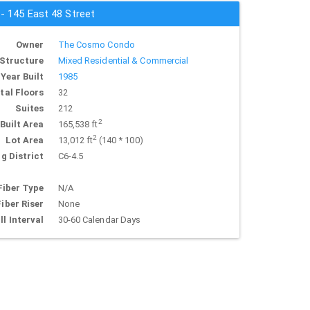
 - 145 East 48 Street
Owner
The Cosmo Condo
Structure
Mixed Residential & Commercial
Year Built
1985
tal Floors
32
Suites
212
2
Built Area
165,538 ft
2
Lot Area
13,012 ft
(140 * 100)
g District
C6-4.5
Fiber Type
N/A
Fiber Riser
None
ll Interval
30-60 Calendar Days