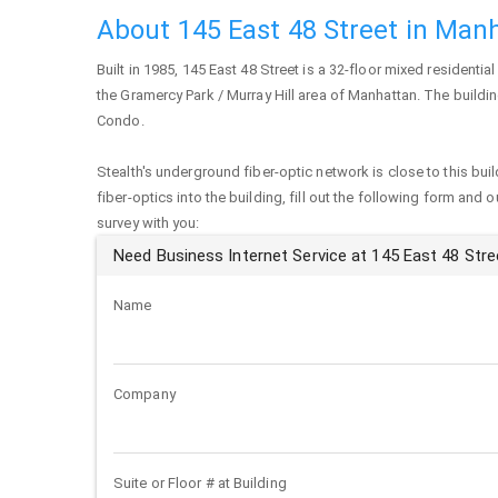
About 145 East 48 Street in Man
Built in 1985,
145 East 48 Street
is a 32-floor mixed residential
the Gramercy Park / Murray Hill area of
Manhattan
. The buildi
Condo.
Stealth's underground fiber-optic network is close to this buil
fiber-optics into the building, fill out the following form and 
survey with you:
Need Business Internet Service at 145 East 48 Stre
Name
Company
Suite or Floor # at Building