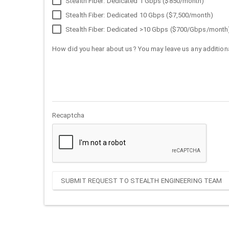
Stealth Fiber: Dedicated 1 Gbps ($850/month)
Stealth Fiber: Dedicated 10 Gbps ($7,500/month)
Stealth Fiber: Dedicated >10 Gbps ($700/Gbps/month
How did you hear about us? You may leave us any additiona
Recaptcha
SUBMIT REQUEST TO STEALTH ENGINEERING TEAM