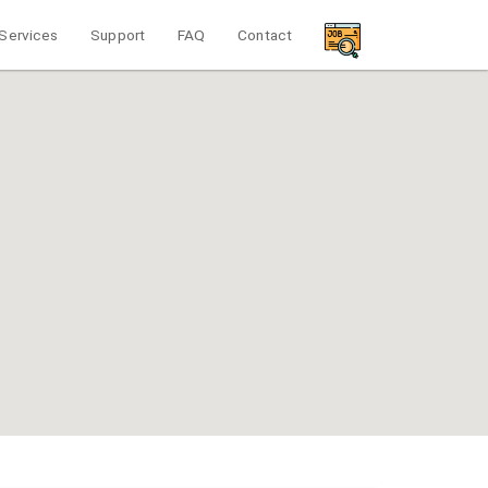
Services
Support
FAQ
Contact