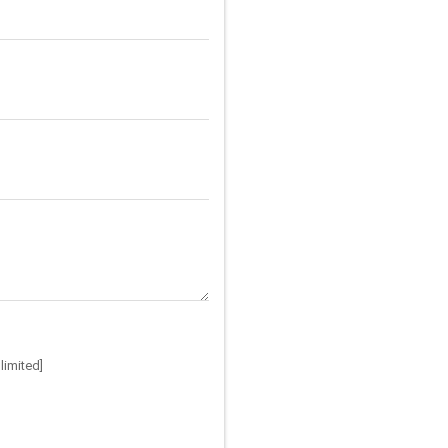
limited]