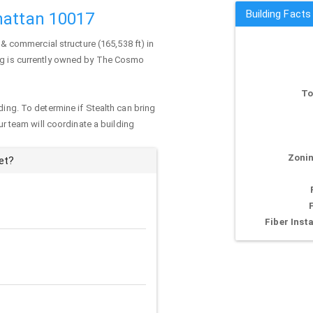
Building Facts
hattan 10017
 & commercial structure (165,538 ft) in
ng is currently owned by The Cosmo
To
ding. To determine if Stealth can bring
our team will coordinate a building
Zonin
et?
Fiber Insta