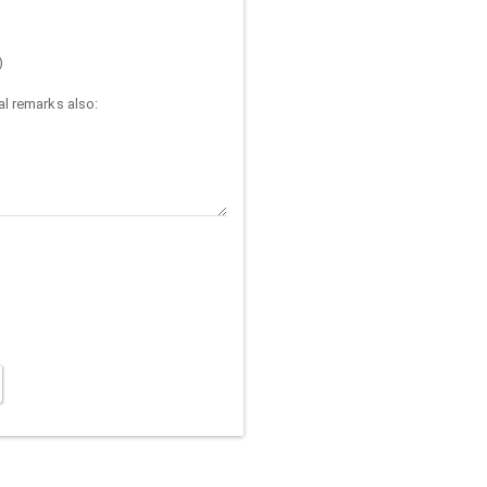
)
l remarks also: