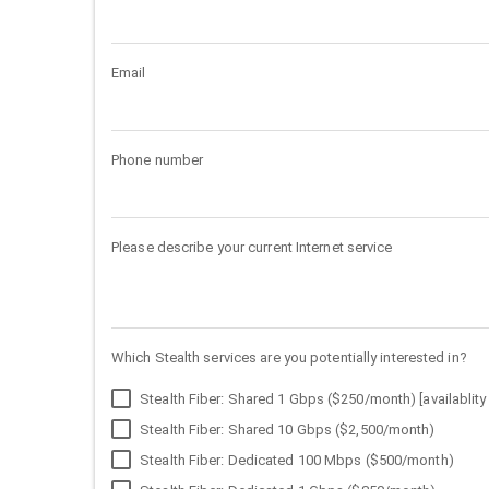
Email
Phone number
Please describe your current Internet service
Which Stealth services are you potentially interested in?
Stealth Fiber: Shared 1 Gbps ($250/month) [availablity 
Stealth Fiber: Shared 10 Gbps ($2,500/month)
Stealth Fiber: Dedicated 100 Mbps ($500/month)