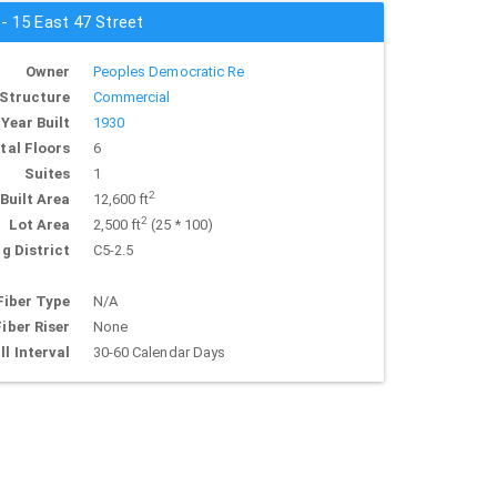
 - 15 East 47 Street
Owner
Peoples Democratic Re
Structure
Commercial
Year Built
1930
tal Floors
6
Suites
1
2
Built Area
12,600 ft
2
Lot Area
2,500 ft
(25 * 100)
g District
C5-2.5
Fiber Type
N/A
Fiber Riser
None
ll Interval
30-60 Calendar Days