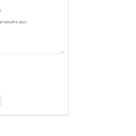
)
l remarks also: