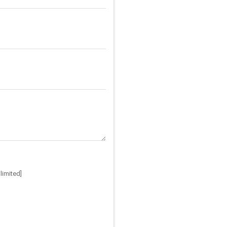
limited]