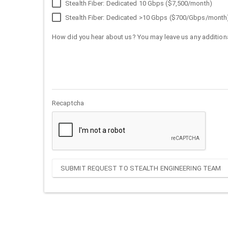
Stealth Fiber: Dedicated 10 Gbps ($7,500/month)
Stealth Fiber: Dedicated >10 Gbps ($700/Gbps/month
How did you hear about us? You may leave us any additiona
Recaptcha
SUBMIT REQUEST TO STEALTH ENGINEERING TEAM