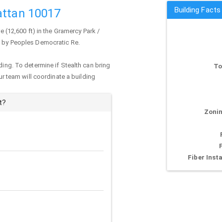
Building Facts
attan 10017
e (12,600 ft) in the Gramercy Park /
ed by Peoples Democratic Re.
ding. To determine if Stealth can bring
To
our team will coordinate a building
t?
Zonin
Fiber Insta