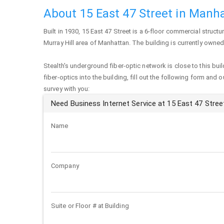
About 15 East 47 Street in Manh
Built in 1930,
15 East 47 Street
is a 6-floor commercial structur
Murray Hill area of
Manhattan
. The building is currently own
Stealth's underground fiber-optic network is close to this buil
fiber-optics into the building, fill out the following form and 
survey with you:
Need Business Internet Service at 15 East 47 Stree
Name
Company
Suite or Floor # at Building