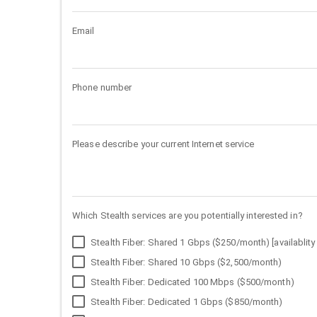
Email
Phone number
Please describe your current Internet service
Which Stealth services are you potentially interested in?
Stealth Fiber: Shared 1 Gbps ($250/month) [availablity 
Stealth Fiber: Shared 10 Gbps ($2,500/month)
Stealth Fiber: Dedicated 100 Mbps ($500/month)
Stealth Fiber: Dedicated 1 Gbps ($850/month)