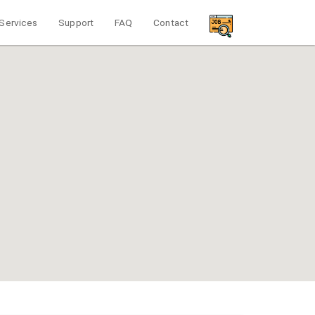
Services
Support
FAQ
Contact