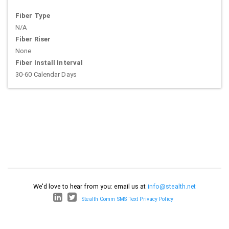
Fiber Type
N/A
Fiber Riser
None
Fiber Install Interval
30-60 Calendar Days
We'd love to hear from you: email us at
info@stealth.net
Stealth Comm SMS Text Privacy Policy