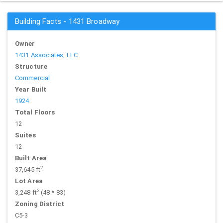
Building Facts - 1431 Broadway
Owner
1431 Associates, LLC
Structure
Commercial
Year Built
1924
Total Floors
12
Suites
12
Built Area
2
37,645 ft
Lot Area
2
3,248 ft
(48 * 83)
Zoning District
C5-3