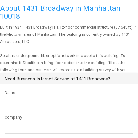
About 1431 Broadway in Manhattan
10018
Built in 1924,
1431 Broadway
is a 12-floor commercial structure (37,645 ft) in
the Midtown area of
Manhattan
. The building is currently owned by 1431
Associates, LLC.
Stealth's underground fiber-optic network is close to this building. To
determine if Stealth can bring fiber-optics into the building, fill out the
following form and our team will coordinate a building survey with you:
Need Business Internet Service at 1431 Broadway?
Name
Company