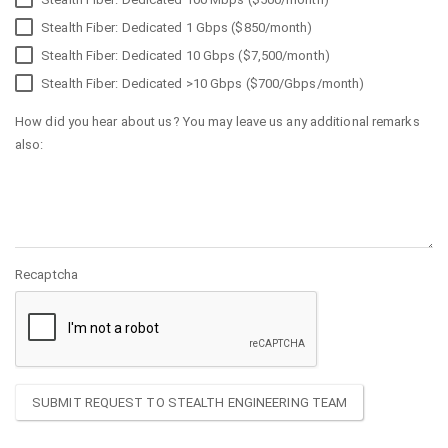
Stealth Fiber: Dedicated 1 Gbps ($850/month)
Stealth Fiber: Dedicated 10 Gbps ($7,500/month)
Stealth Fiber: Dedicated >10 Gbps ($700/Gbps/month)
How did you hear about us? You may leave us any additional remarks
also:
Recaptcha
SUBMIT REQUEST TO STEALTH ENGINEERING TEAM