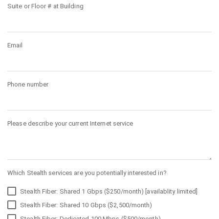
Suite or Floor # at Building
Email
Phone number
Please describe your current Internet service
Which Stealth services are you potentially interested in?
Stealth Fiber: Shared 1 Gbps ($250/month) [availablity limited]
Stealth Fiber: Shared 10 Gbps ($2,500/month)
Stealth Fiber: Dedicated 100 Mbps ($500/month)