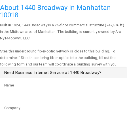
About 1440 Broadway in Manhattan
10018
Built in 1924,
1440 Broadway
is a 25-floor commercial structure (747,576 ft)
in the Midtown area of
Manhattan
. The building is currently owned by Arc
Ny144obwy1, LLC.
Stealth's underground fiber-optic network is close to this building. To
determine if Stealth can bring fiber-optics into the building, fill out the
following form and our team will coordinate a building survey with you:
Need Business Internet Service at 1440 Broadway?
Name
Company