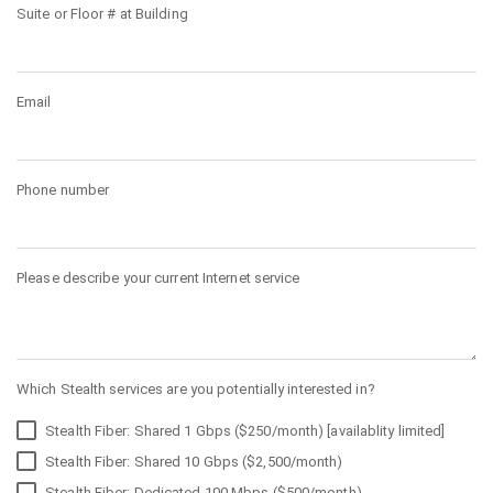
Suite or Floor # at Building
Email
Phone number
Please describe your current Internet service
Which Stealth services are you potentially interested in?
Stealth Fiber: Shared 1 Gbps ($250/month) [availablity limited]
Stealth Fiber: Shared 10 Gbps ($2,500/month)
Stealth Fiber: Dedicated 100 Mbps ($500/month)