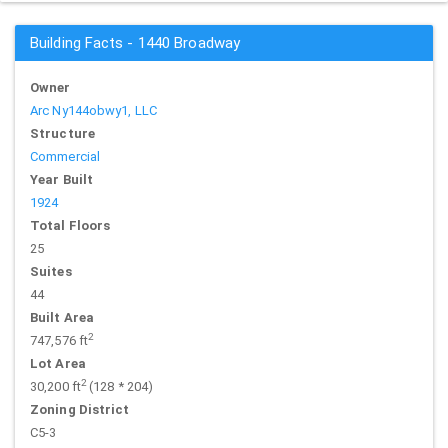
Building Facts - 1440 Broadway
Owner
Arc Ny144obwy1, LLC
Structure
Commercial
Year Built
1924
Total Floors
25
Suites
44
Built Area
2
747,576 ft
Lot Area
2
30,200 ft
(128 * 204)
Zoning District
C5-3