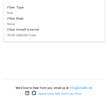
Fiber Type
N/A
Fiber Riser
None
Fiber Install Interval
30-60 Calendar Days
We'd love to hear from you: email us at
info@stealth.net
Stealth Comm SMS Text Privacy Policy