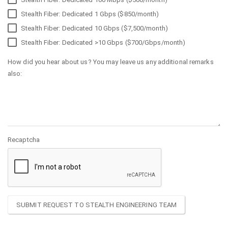
Stealth Fiber: Dedicated 1 Gbps ($850/month)
Stealth Fiber: Dedicated 10 Gbps ($7,500/month)
Stealth Fiber: Dedicated >10 Gbps ($700/Gbps/month)
How did you hear about us? You may leave us any additional remarks
also:
Recaptcha
SUBMIT REQUEST TO STEALTH ENGINEERING TEAM