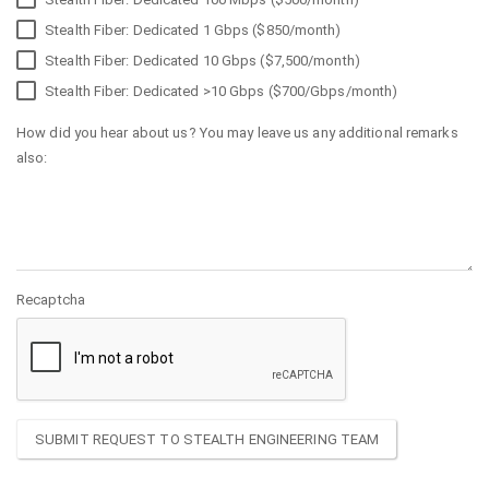
Stealth Fiber: Dedicated 1 Gbps ($850/month)
Stealth Fiber: Dedicated 10 Gbps ($7,500/month)
Stealth Fiber: Dedicated >10 Gbps ($700/Gbps/month)
How did you hear about us? You may leave us any additional remarks
also:
Recaptcha
SUBMIT REQUEST TO STEALTH ENGINEERING TEAM