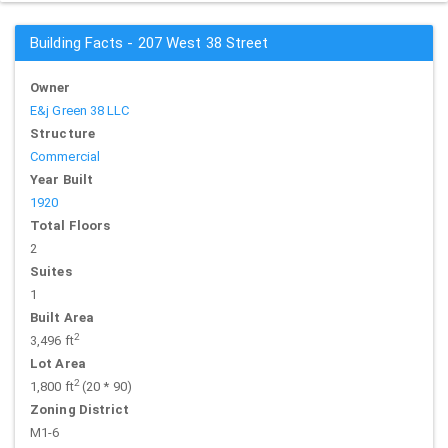
Building Facts - 207 West 38 Street
Owner
E&j Green 38 LLC
Structure
Commercial
Year Built
1920
Total Floors
2
Suites
1
Built Area
2
3,496 ft
Lot Area
2
1,800 ft
(20 * 90)
Zoning District
M1-6