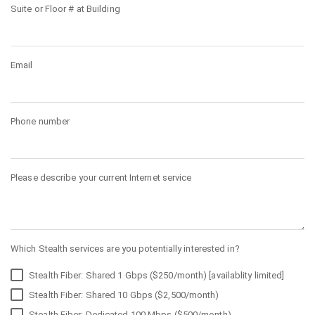
Suite or Floor # at Building
Email
Phone number
Please describe your current Internet service
Which Stealth services are you potentially interested in?
Stealth Fiber: Shared 1 Gbps ($250/month) [availablity limited]
Stealth Fiber: Shared 10 Gbps ($2,500/month)
Stealth Fiber: Dedicated 100 Mbps ($500/month)