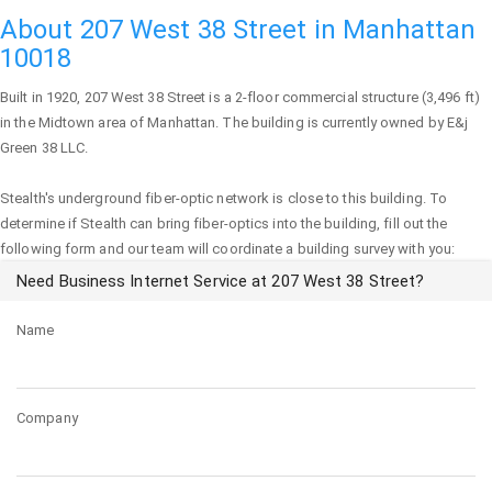
About 207 West 38 Street in Manhattan
10018
Built in 1920,
207 West 38 Street
is a 2-floor commercial structure (3,496 ft)
in the Midtown area of
Manhattan
. The building is currently owned by E&j
Green 38 LLC.
Stealth's underground fiber-optic network is close to this building. To
determine if Stealth can bring fiber-optics into the building, fill out the
following form and our team will coordinate a building survey with you:
Need Business Internet Service at 207 West 38 Street?
Name
Company