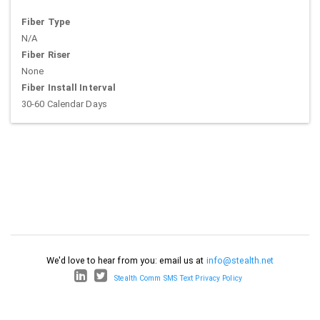
Fiber Type
N/A
Fiber Riser
None
Fiber Install Interval
30-60 Calendar Days
We'd love to hear from you: email us at
info@stealth.net
Stealth Comm SMS Text Privacy Policy