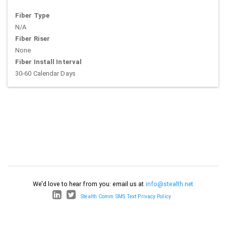
Fiber Type
N/A
Fiber Riser
None
Fiber Install Interval
30-60 Calendar Days
We'd love to hear from you: email us at
info@stealth.net
Stealth Comm SMS Text Privacy Policy