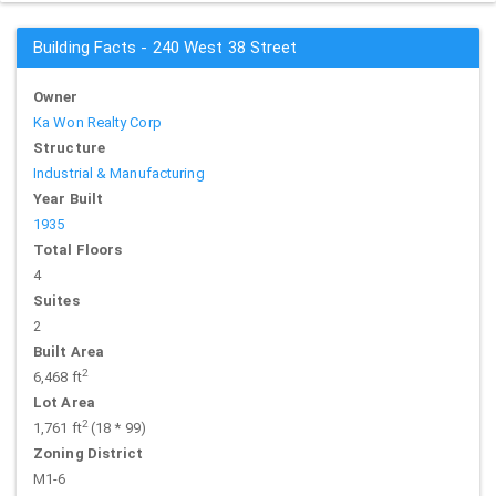
Building Facts - 240 West 38 Street
Owner
Ka Won Realty Corp
Structure
Industrial & Manufacturing
Year Built
1935
Total Floors
4
Suites
2
Built Area
2
6,468 ft
Lot Area
2
1,761 ft
(18 * 99)
Zoning District
M1-6