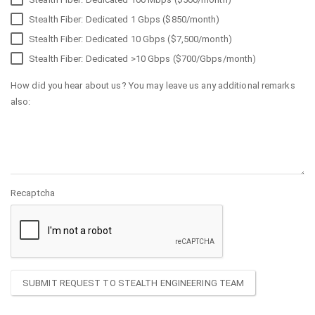
Stealth Fiber: Dedicated 1 Gbps ($850/month)
Stealth Fiber: Dedicated 10 Gbps ($7,500/month)
Stealth Fiber: Dedicated >10 Gbps ($700/Gbps/month)
How did you hear about us? You may leave us any additional remarks
also:
Recaptcha
SUBMIT REQUEST TO STEALTH ENGINEERING TEAM