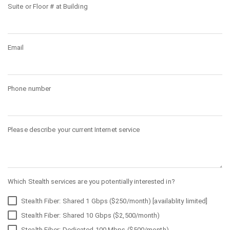
Suite or Floor # at Building
Email
Phone number
Please describe your current Internet service
Which Stealth services are you potentially interested in?
Stealth Fiber: Shared 1 Gbps ($250/month) [availablity limited]
Stealth Fiber: Shared 10 Gbps ($2,500/month)
Stealth Fiber: Dedicated 100 Mbps ($500/month)