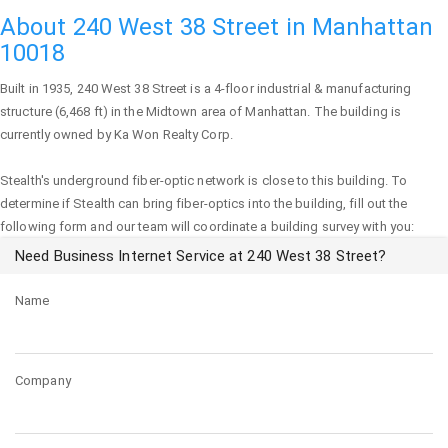
About 240 West 38 Street in Manhattan
10018
Built in 1935,
240 West 38 Street
is a 4-floor industrial & manufacturing
structure (6,468 ft) in the Midtown area of
Manhattan
. The building is
currently owned by Ka Won Realty Corp.
Stealth's underground fiber-optic network is close to this building. To
determine if Stealth can bring fiber-optics into the building, fill out the
following form and our team will coordinate a building survey with you:
Need Business Internet Service at 240 West 38 Street?
Name
Company