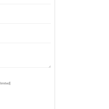
limited]