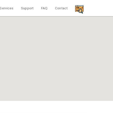
Services
Support
FAQ
Contact