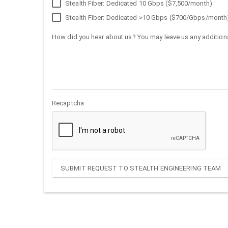
Stealth Fiber: Dedicated 10 Gbps ($7,500/month)
Stealth Fiber: Dedicated >10 Gbps ($700/Gbps/month
How did you hear about us? You may leave us any additiona
Recaptcha
SUBMIT REQUEST TO STEALTH ENGINEERING TEAM