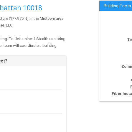
Building Facts
nhattan 10018
cture (177,975 ft) in the Midtown area
ies LLC.
ding. To determine if Stealth can bring
To
our team will coordinate a building
eet?
Zonin
Fiber Insta