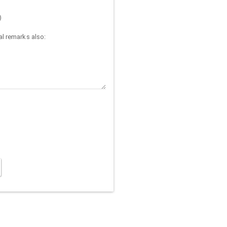
)
l remarks also: