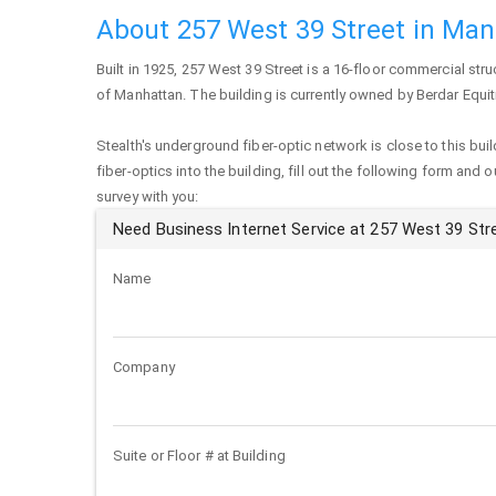
About 257 West 39 Street in Ma
Built in 1925,
257 West 39 Street
is a 16-floor commercial stru
of
Manhattan
. The building is currently owned by Berdar Equit
Stealth's underground fiber-optic network is close to this buil
fiber-optics into the building, fill out the following form and 
survey with you:
Need Business Internet Service at 257 West 39 Str
Name
Company
Suite or Floor # at Building