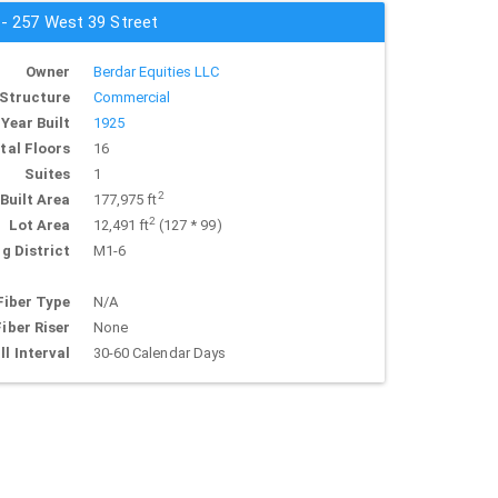
 - 257 West 39 Street
Owner
Berdar Equities LLC
Structure
Commercial
Year Built
1925
tal Floors
16
Suites
1
2
Built Area
177,975 ft
2
Lot Area
12,491 ft
(127 * 99)
g District
M1-6
Fiber Type
N/A
Fiber Riser
None
ll Interval
30-60 Calendar Days