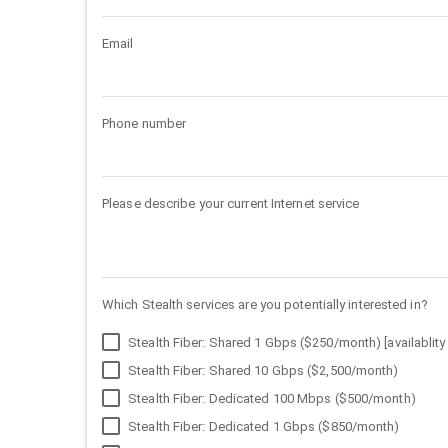
Email
Phone number
Please describe your current Internet service
Which Stealth services are you potentially interested in?
Stealth Fiber: Shared 1 Gbps ($250/month) [availablity 
Stealth Fiber: Shared 10 Gbps ($2,500/month)
Stealth Fiber: Dedicated 100 Mbps ($500/month)
Stealth Fiber: Dedicated 1 Gbps ($850/month)