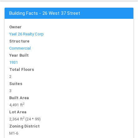
Building Facts - 26 West 37 Street
Owner
Yael 26 Realty Corp
Structure
Commercial
Year Built
1931
Total Floors
2
Suites
3
Built Area
2
4,491 ft
Lot Area
2
2,364 ft
(24 * 99)
Zoning District
M1-6