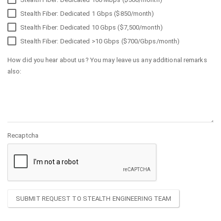
Stealth Fiber: Dedicated 1 Gbps ($850/month)
Stealth Fiber: Dedicated 10 Gbps ($7,500/month)
Stealth Fiber: Dedicated >10 Gbps ($700/Gbps/month)
How did you hear about us? You may leave us any additional remarks
also:
Recaptcha
SUBMIT REQUEST TO STEALTH ENGINEERING TEAM