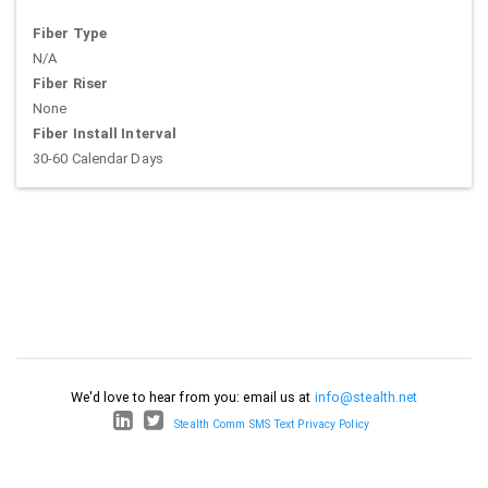
Fiber Type
N/A
Fiber Riser
None
Fiber Install Interval
30-60 Calendar Days
We'd love to hear from you: email us at
info@stealth.net
Stealth Comm SMS Text Privacy Policy