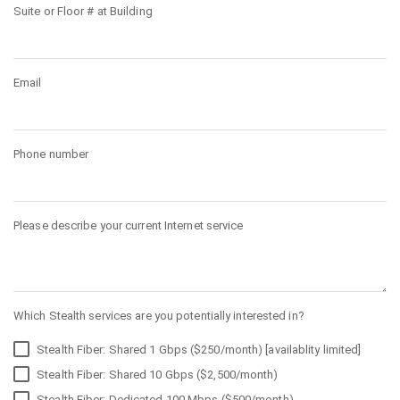
Suite or Floor # at Building
Email
Phone number
Please describe your current Internet service
Which Stealth services are you potentially interested in?
Stealth Fiber: Shared 1 Gbps ($250/month) [availablity limited]
Stealth Fiber: Shared 10 Gbps ($2,500/month)
Stealth Fiber: Dedicated 100 Mbps ($500/month)