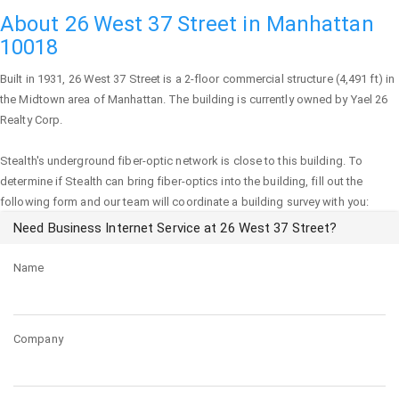
About 26 West 37 Street in Manhattan
10018
Built in 1931,
26 West 37 Street
is a 2-floor commercial structure (4,491 ft) in
the Midtown area of
Manhattan
. The building is currently owned by Yael 26
Realty Corp.
Stealth's underground fiber-optic network is close to this building. To
determine if Stealth can bring fiber-optics into the building, fill out the
following form and our team will coordinate a building survey with you:
Need Business Internet Service at 26 West 37 Street?
Name
Company