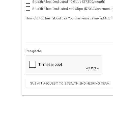
Stealth Fiber: Dedicated 10 Gbps ($7,500/month)
Stealth Fiber: Dedicated >10 Gbps ($700/Gbps/month
How did you hear about us? You may leave us any additiona
Recaptcha
SUBMIT REQUEST TO STEALTH ENGINEERING TEAM