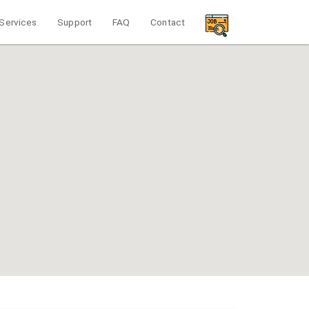
Services
Support
FAQ
Contact