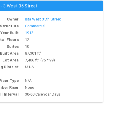
 - 3 West 35 Street
Owner
Ista West 35th Street
Structure
Commercial
Year Built
1912
tal Floors
12
Suites
10
2
Built Area
87,301 ft
2
Lot Area
7,406 ft
(75 * 99)
g District
M1-6
Fiber Type
N/A
Fiber Riser
None
ll Interval
30-60 Calendar Days