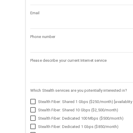
Email
Phone number
Please describe your current Internet service
Which Stealth services are you potentially interested in?
Stealth Fiber: Shared 1 Gbps ($250/month) [availablity 
Stealth Fiber: Shared 10 Gbps ($2,500/month)
Stealth Fiber: Dedicated 100 Mbps ($500/month)
Stealth Fiber: Dedicated 1 Gbps ($850/month)