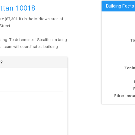
Building Facts
attan 10018
re (87,301 ft) in the Midtown area of
Street.
ding. To determine if Stealth can bring
To
our team will coordinate a building
t?
Zonin
Fiber Insta