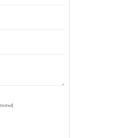
limited]