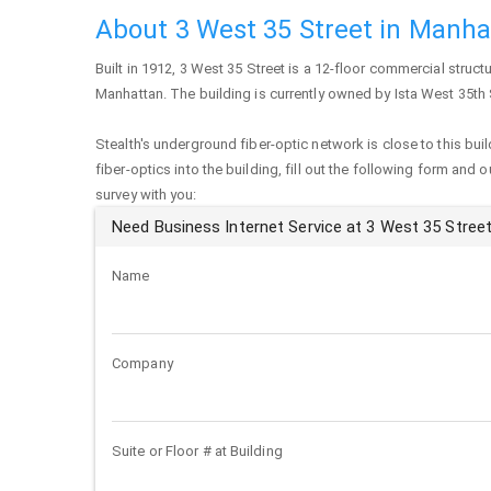
About 3 West 35 Street in Manh
Built in 1912,
3 West 35 Street
is a 12-floor commercial structu
Manhattan
. The building is currently owned by Ista West 35th 
Stealth's underground fiber-optic network is close to this buil
fiber-optics into the building, fill out the following form and 
survey with you:
Need Business Internet Service at 3 West 35 Stree
Name
Company
Suite or Floor # at Building