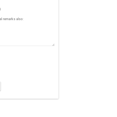
)
l remarks also: