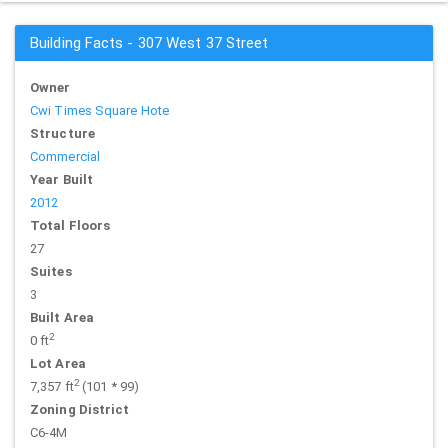
Building Facts - 307 West 37 Street
Owner
Cwi Times Square Hote
Structure
Commercial
Year Built
2012
Total Floors
27
Suites
3
Built Area
2
0 ft
Lot Area
2
7,357 ft
(101 * 99)
Zoning District
C6-4M