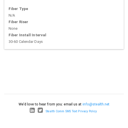
Fiber Type
N/A
Fiber Riser
None
Fiber Install Interval
30-60 Calendar Days
We'd love to hear from you: email us at
info@stealth.net
Stealth Comm SMS Text Privacy Policy