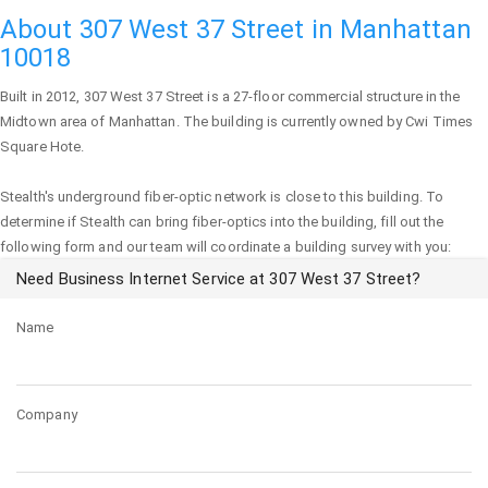
About 307 West 37 Street in Manhattan
10018
Built in 2012,
307 West 37 Street
is a 27-floor commercial structure in the
Midtown area of
Manhattan
. The building is currently owned by Cwi Times
Square Hote.
Stealth's underground fiber-optic network is close to this building. To
determine if Stealth can bring fiber-optics into the building, fill out the
following form and our team will coordinate a building survey with you:
Need Business Internet Service at 307 West 37 Street?
Name
Company