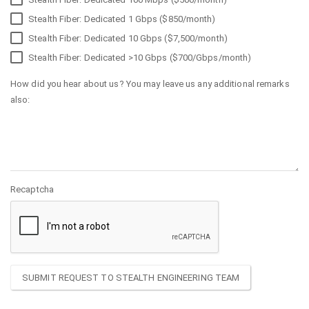
Stealth Fiber: Dedicated 1 Gbps ($850/month)
Stealth Fiber: Dedicated 10 Gbps ($7,500/month)
Stealth Fiber: Dedicated >10 Gbps ($700/Gbps/month)
How did you hear about us? You may leave us any additional remarks
also:
Recaptcha
SUBMIT REQUEST TO STEALTH ENGINEERING TEAM