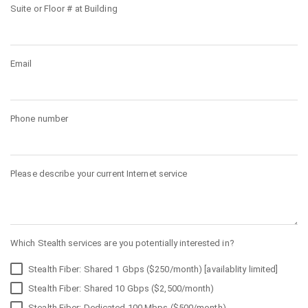
Suite or Floor # at Building
Email
Phone number
Please describe your current Internet service
Which Stealth services are you potentially interested in?
Stealth Fiber: Shared 1 Gbps ($250/month) [availablity limited]
Stealth Fiber: Shared 10 Gbps ($2,500/month)
Stealth Fiber: Dedicated 100 Mbps ($500/month)