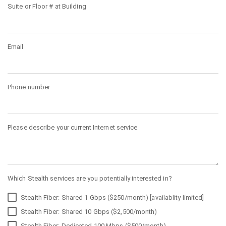
Suite or Floor # at Building
Email
Phone number
Please describe your current Internet service
Which Stealth services are you potentially interested in?
Stealth Fiber: Shared 1 Gbps ($250/month) [availablity limited]
Stealth Fiber: Shared 10 Gbps ($2,500/month)
Stealth Fiber: Dedicated 100 Mbps ($500/month)