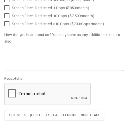
Stealth Fiber: Dedicated 1 Gbps ($850/month)
Stealth Fiber: Dedicated 10 Gbps ($7,500/month)
Stealth Fiber: Dedicated >10 Gbps ($700/Gbps/month)
How did you hear about us? You may leave us any additional remarks
also:
Recaptcha
SUBMIT REQUEST TO STEALTH ENGINEERING TEAM