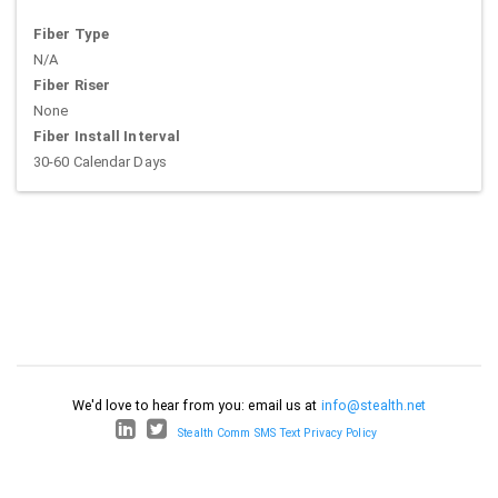
Fiber Type
N/A
Fiber Riser
None
Fiber Install Interval
30-60 Calendar Days
We'd love to hear from you: email us at
info@stealth.net
Stealth Comm SMS Text Privacy Policy