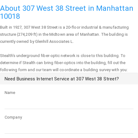
About 307 West 38 Street in Manhattan
10018
Built in 1927,
307 West 38 Street
is a 20-floor industrial & manufacturing
structure (274,209 ft) in the Midtown area of
Manhattan
. The building is
currently owned by Glenhill Associates L.
Stealth's underground fiber-optic network is close to this building. To
determine if Stealth can bring fiber-optics into the building, fill out the
following form and our team will coordinate a building survey with you:
Need Business Internet Service at 307 West 38 Street?
Name
Company