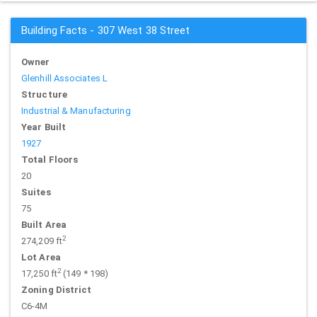
Building Facts - 307 West 38 Street
Owner
Glenhill Associates L
Structure
Industrial & Manufacturing
Year Built
1927
Total Floors
20
Suites
75
Built Area
2
274,209 ft
Lot Area
2
17,250 ft
(149 * 198)
Zoning District
C6-4M