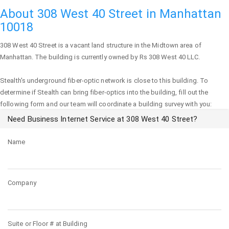
About 308 West 40 Street in Manhattan
10018
308 West 40 Street
is a vacant land structure in the Midtown area of
Manhattan
. The building is currently owned by Rs 308 West 40 LLC.
Stealth's underground fiber-optic network is close to this building. To
determine if Stealth can bring fiber-optics into the building, fill out the
following form and our team will coordinate a building survey with you:
Need Business Internet Service at 308 West 40 Street?
Name
Company
Suite or Floor # at Building