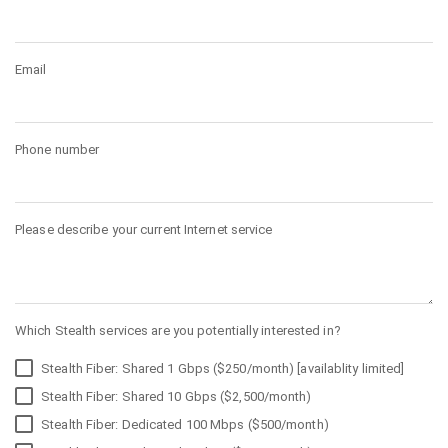
Email
Phone number
Please describe your current Internet service
Which Stealth services are you potentially interested in?
Stealth Fiber: Shared 1 Gbps ($250/month) [availablity limited]
Stealth Fiber: Shared 10 Gbps ($2,500/month)
Stealth Fiber: Dedicated 100 Mbps ($500/month)