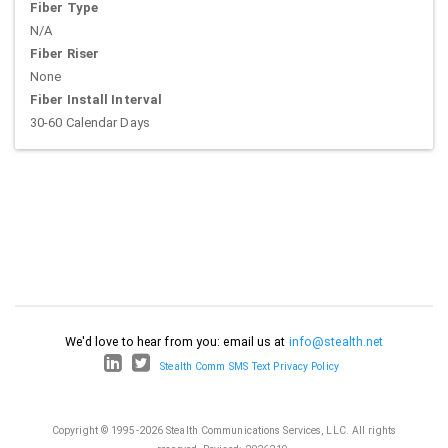
Fiber Type
N/A
Fiber Riser
None
Fiber Install Interval
30-60 Calendar Days
We'd love to hear from you: email us at
info@stealth.net
Stealth Comm SMS Text Privacy Policy
Copyright © 1995-2026 Stealth Communications Services, LLC. All rights