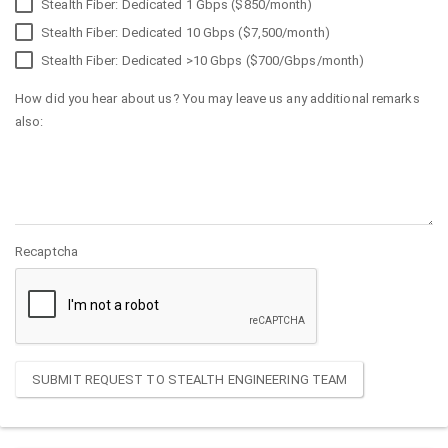
Stealth Fiber: Dedicated 1 Gbps ($850/month)
Stealth Fiber: Dedicated 10 Gbps ($7,500/month)
Stealth Fiber: Dedicated >10 Gbps ($700/Gbps/month)
How did you hear about us? You may leave us any additional remarks
also:
Recaptcha
SUBMIT REQUEST TO STEALTH ENGINEERING TEAM