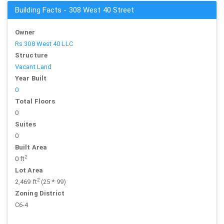
Building Facts - 308 West 40 Street
Owner
Rs 308 West 40 LLC
Structure
Vacant Land
Year Built
0
Total Floors
0
Suites
0
Built Area
2
0 ft
Lot Area
2
2,469 ft
(25 * 99)
Zoning District
C6-4