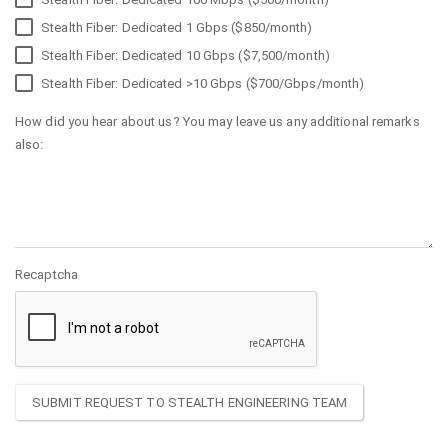
Stealth Fiber: Dedicated 1 Gbps ($850/month)
Stealth Fiber: Dedicated 10 Gbps ($7,500/month)
Stealth Fiber: Dedicated >10 Gbps ($700/Gbps/month)
How did you hear about us? You may leave us any additional remarks
also:
Recaptcha
SUBMIT REQUEST TO STEALTH ENGINEERING TEAM