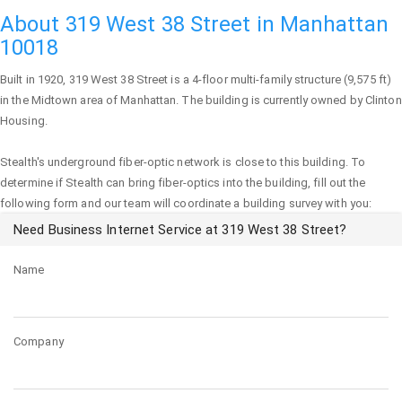
About 319 West 38 Street in Manhattan
10018
Built in 1920,
319 West 38 Street
is a 4-floor multi-family structure (9,575 ft)
in the Midtown area of
Manhattan
. The building is currently owned by Clinton
Housing.
Stealth's underground fiber-optic network is close to this building. To
determine if Stealth can bring fiber-optics into the building, fill out the
following form and our team will coordinate a building survey with you:
Need Business Internet Service at 319 West 38 Street?
Name
Company