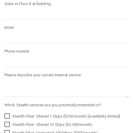
Suite or Floor # at Building
Email
Phone number
Please describe your current Internet service
Which Stealth services are you potentially interested in?
Stealth Fiber: Shared 1 Gbps ($250/month) [availablity limited]
Stealth Fiber: Shared 10 Gbps ($2,500/month)
Stealth Fiber: Dedicated 100 Mbps ($500/month)