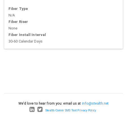
Fiber Type
N/A
Fiber Riser
None
Fiber Install Interval
30-60 Calendar Days
We'd love to hear from you: email us at
info@stealth.net
Stealth Comm SMS Text Privacy Policy