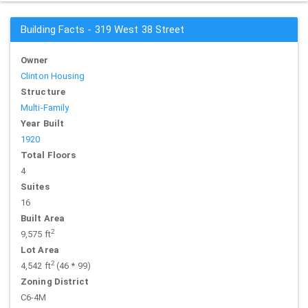
Building Facts - 319 West 38 Street
Owner
Clinton Housing
Structure
Multi-Family
Year Built
1920
Total Floors
4
Suites
16
Built Area
2
9,575 ft
Lot Area
2
4,542 ft
(46 * 99)
Zoning District
C6-4M